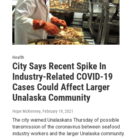
Health
City Says Recent Spike In
Industry-Related COVID-19
Cases Could Affect Larger
Unalaska Community
Hope McKenney
, February 19, 2021
The city warned Unalaskans Thursday of possible
transmission of the coronavirus between seafood
industry workers and the larger Unalaska community.