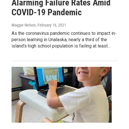
Alarming Failure Rates Amid
COVID-19 Pandemic
Maggie Nelson
, February 16, 2021
As the coronavirus pandemic continues to impact in-
person learning in Unalaska, nearly a third of the
island's high school population is failing at least…