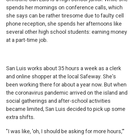
spends her mornings on conference calls, which
she says can be rather tiresome due to faulty cell
phone reception, she spends her afternoons like
several other high school students: earning money
at a part-time job.
San Luis works about 35 hours a week as a clerk
and online shopper at the local Safeway. She's
been working there for about a year now. But when
the coronavirus pandemic arrived on the island and
social gatherings and after-school activities
became limited, San Luis decided to pick up some
extra shifts.
"I was like, 'oh, I should be asking for more hours,'"