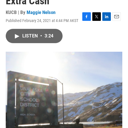
Extra Cash
KUCB | By
Maggie Nelson
Published February 24, 2021 at 4:44 PM AKST
F
T
L
E
a
w
i
m
c
i
n
a
LISTEN
•
3:24
e
t
k
i
b
t
e
l
o
e
d
o
r
I
k
n