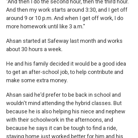
"And then I do the second hour, then the third hour.
And then my work starts around 3:30, and I get off
around 9 or 10 p.m. And when I get off work, I do
more homework until like 3 a.m."
Ahsan started at Safeway last month and works
about 30 hours a week.
He and his family decided it would be a good idea
to get an after-school job, to help contribute and
make some extra money.
Ahsan said he'd prefer to be back in school and
wouldn't mind attending the hybrid classes. But
because he is also helping his niece and nephew
with their schoolwork in the afternoons, and
because he says it can be tough to find a ride,
staying home just worked better for him and his