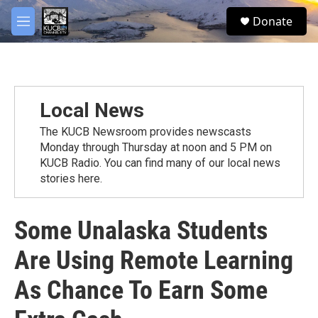
Skip to main content
facebook
twitter
youtube
instagram
S
Donate
e
M
a
e
r
n
c
u
h
u
Local News
e
r
The KUCB Newsroom provides newscasts
y
Monday through Thursday at noon and 5 PM on
KUCB Radio. You can find many of our local news
stories here.
Some Unalaska Students
Are Using Remote Learning
As Chance To Earn Some