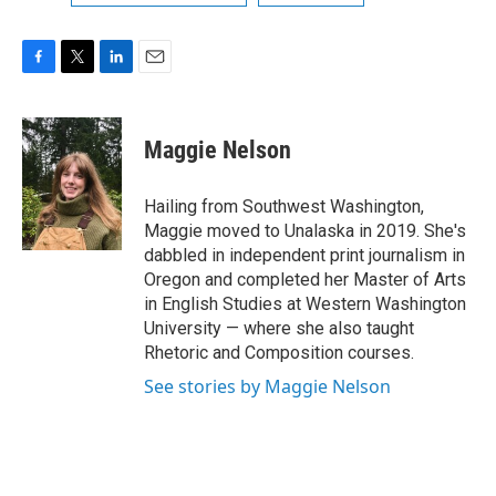
F
T
L
E
a
w
i
m
c
i
n
a
e
t
k
i
Maggie Nelson
b
t
e
l
o
e
d
o
r
I
Hailing from Southwest Washington,
k
n
Maggie moved to Unalaska in 2019. She's
dabbled in independent print journalism in
Oregon and completed her Master of Arts
in English Studies at Western Washington
University — where she also taught
Rhetoric and Composition courses.
See stories by Maggie Nelson