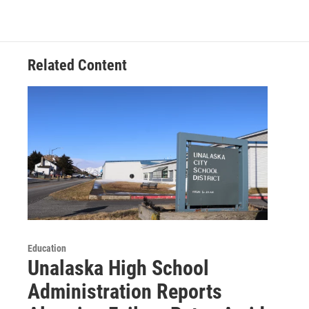
Related Content
Education
Unalaska High School
Administration Reports