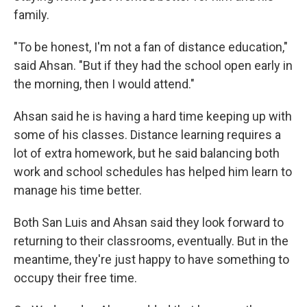
family.
"To be honest, I'm not a fan of distance education,"
said Ahsan. "But if they had the school open early in
the morning, then I would attend."
Ahsan said he is having a hard time keeping up with
some of his classes. Distance learning requires a
lot of extra homework, but he said balancing both
work and school schedules has helped him learn to
manage his time better.
Both San Luis and Ahsan said they look forward to
returning to their classrooms, eventually. But in the
meantime, they're just happy to have something to
occupy their free time.