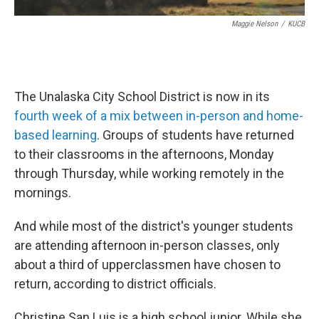
Maggie Nelson
/
KUCB
The Unalaska City School District is now in its
fourth week of a mix between in-person and home-
based learning
. Groups of students have returned
to their classrooms in the afternoons, Monday
through Thursday, while working remotely in the
mornings.
And while most of the district's younger students
are attending afternoon in-person classes, only
about a third of upperclassmen have chosen to
return, according to district officials.
Christine San Luis is a high school junior. While she