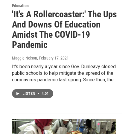
Education
'It's A Rollercoaster:' The Ups
And Downs Of Education
Amidst The COVID-19
Pandemic
Maggie Nelson
, February 17, 2021
It's been nearly a year since Gov. Dunleavy closed
public schools to help mitigate the spread of the
coronavirus pandemic last spring. Since then, the…
LISTEN
•
4:01