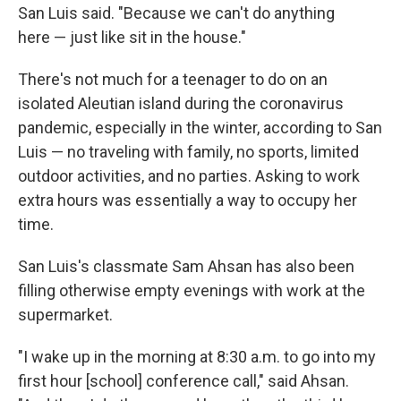
San Luis said. "Because we can't do anything
here — just like sit in the house."
There's not much for a teenager to do on an
isolated Aleutian island during the coronavirus
pandemic, especially in the winter, according to San
Luis — no traveling with family, no sports, limited
outdoor activities, and no parties. Asking to work
extra hours was essentially a way to occupy her
time.
San Luis's classmate Sam Ahsan has also been
filling otherwise empty evenings with work at the
supermarket.
"I wake up in the morning at 8:30 a.m. to go into my
first hour [school] conference call," said Ahsan.