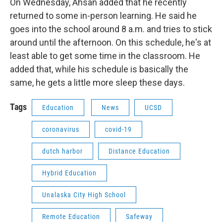
On Wednesday, Ahsan added that he recently
returned to some in-person learning. He said he
goes into the school around 8 a.m. and tries to stick
around until the afternoon. On this schedule, he's at
least able to get some time in the classroom. He
added that, while his schedule is basically the
same, he gets a little more sleep these days.
Tags
Education
News
UCSD
coronavirus
covid-19
dutch harbor
Distance Education
Hybrid Education
Unalaska City High School
Remote Education
Safeway