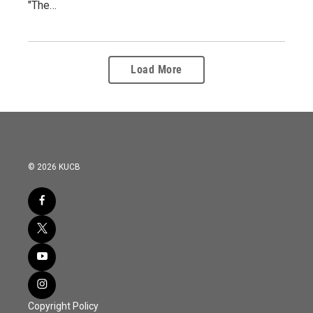
"The…
Load More
© 2026 KUCB
Copyright Policy