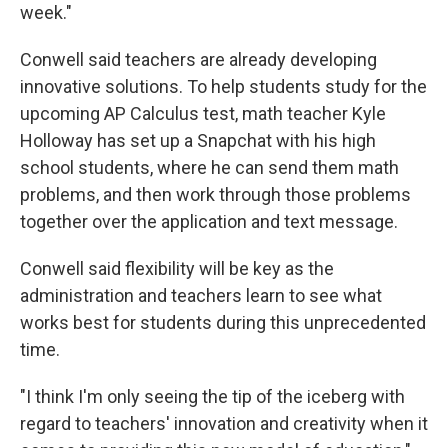
week."
Conwell said teachers are already developing
innovative solutions. To help students study for the
upcoming AP Calculus test, math teacher Kyle
Holloway has set up a Snapchat with his high
school students, where he can send them math
problems, and then work through those problems
together over the application and text message.
Conwell said flexibility will be key as the
administration and teachers learn to see what
works best for students during this unprecedented
time.
"I think I'm only seeing the tip of the iceberg with
regard to teachers' innovation and creativity when it