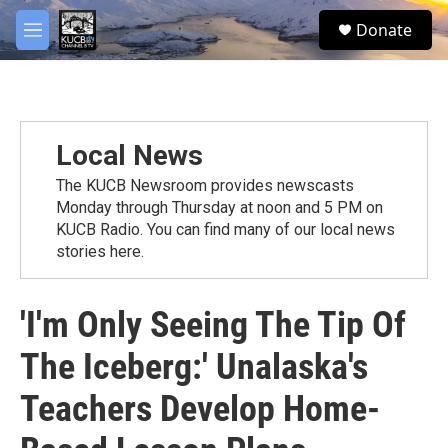
Skip to main content
facebook
twitter
youtube
instagram
S
Donate
e
M
a
e
r
n
c
u
h
u
Local News
e
r
The KUCB Newsroom provides newscasts
y
Monday through Thursday at noon and 5 PM on
KUCB Radio. You can find many of our local news
stories here.
'I'm Only Seeing The Tip Of
The Iceberg:' Unalaska's
Teachers Develop Home-