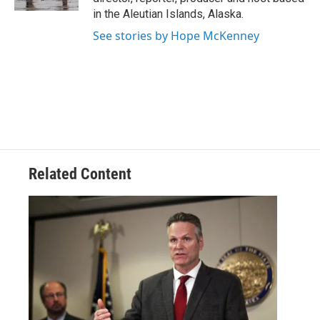
in the Aleutian Islands, Alaska.
See stories by Hope McKenney
Related Content