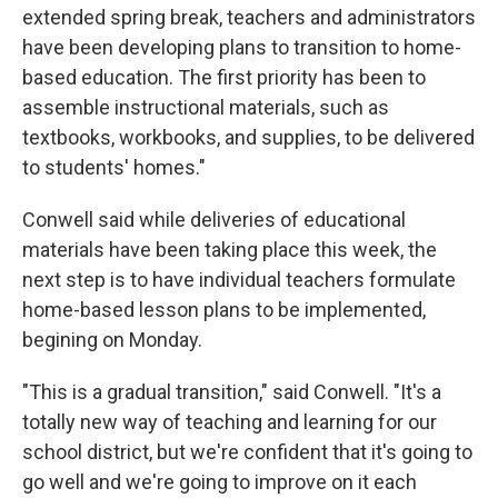
extended spring break, teachers and administrators
have been developing plans to transition to home-
based education. The first priority has been to
assemble instructional materials, such as
textbooks, workbooks, and supplies, to be delivered
to students' homes."
Conwell said while deliveries of educational
materials have been taking place this week, the
next step is to have individual teachers formulate
home-based lesson plans to be implemented,
begining on Monday.
"This is a gradual transition," said Conwell. "It's a
totally new way of teaching and learning for our
school district, but we're confident that it's going to
go well and we're going to improve on it each