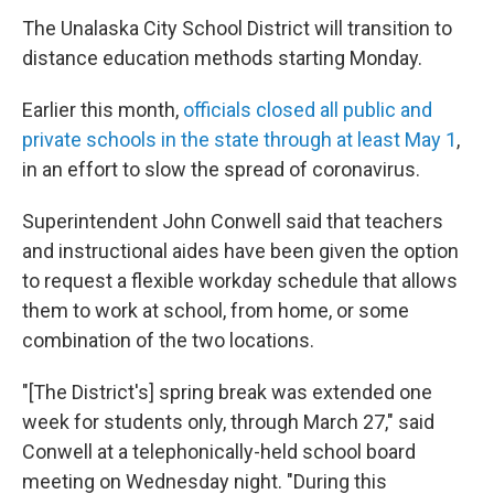
The Unalaska City School District will transition to
distance education methods starting Monday.
Earlier this month,
officials closed all public and
private schools in the state through at least May 1
,
in an effort to slow the spread of coronavirus.
Superintendent John Conwell said that teachers
and instructional aides have been given the option
to request a flexible workday schedule that allows
them to work at school, from home, or some
combination of the two locations.
"[The District's] spring break was extended one
week for students only, through March 27," said
Conwell at a telephonically-held school board
meeting on Wednesday night. "During this