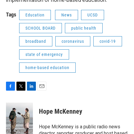
Tags
Education
News
UCSD
SCHOOL BOARD
public health
broadband
coronavirus
covid-19
state of emergency
home-based education
F
T
L
E
a
w
i
m
c
i
n
a
e
t
k
i
Hope McKenney
b
t
e
l
o
e
d
o
r
I
Hope McKenney is a public radio news
k
n
director, reporter, producer and host based