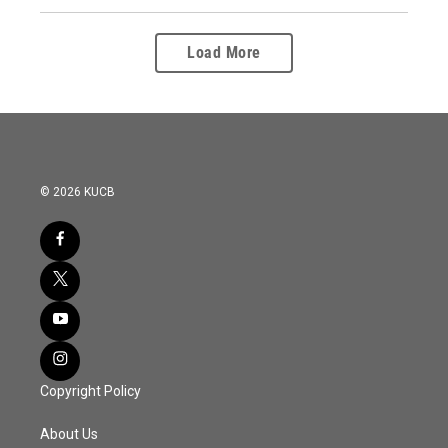
Load More
© 2026 KUCB
Copyright Policy
About Us