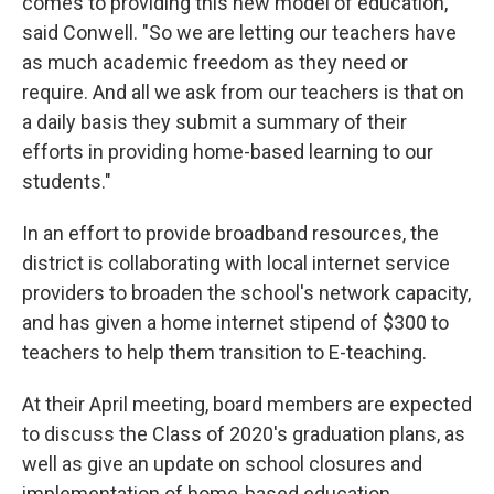
comes to providing this new model of education,"
said Conwell. "So we are letting our teachers have
as much academic freedom as they need or
require. And all we ask from our teachers is that on
a daily basis they submit a summary of their
efforts in providing home-based learning to our
students."
In an effort to provide broadband resources, the
district is collaborating with local internet service
providers to broaden the school's network capacity,
and has given a home internet stipend of $300 to
teachers to help them transition to E-teaching.
At their April meeting, board members are expected
to discuss the Class of 2020's graduation plans, as
well as give an update on school closures and
implementation of home-based education.