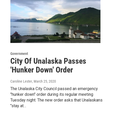
Government
City Of Unalaska Passes
'Hunker Down' Order
Caroline Lester
, March 25, 2020
The Unalaska City Council passed an emergency
"hunker down" order during its regular meeting
Tuesday night. The new order asks that Unalaskans
"stay at…