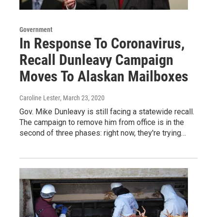
Government
In Response To Coronavirus,
Recall Dunleavy Campaign
Moves To Alaskan Mailboxes
Caroline Lester
, March 23, 2020
Gov. Mike Dunleavy is still facing a statewide recall.
The campaign to remove him from office is in the
second of three phases: right now, they're trying…