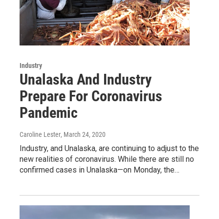
Industry
Unalaska And Industry
Prepare For Coronavirus
Pandemic
Caroline Lester
, March 24, 2020
Industry, and Unalaska, are continuing to adjust to the
new realities of coronavirus. While there are still no
confirmed cases in Unalaska—on Monday, the…