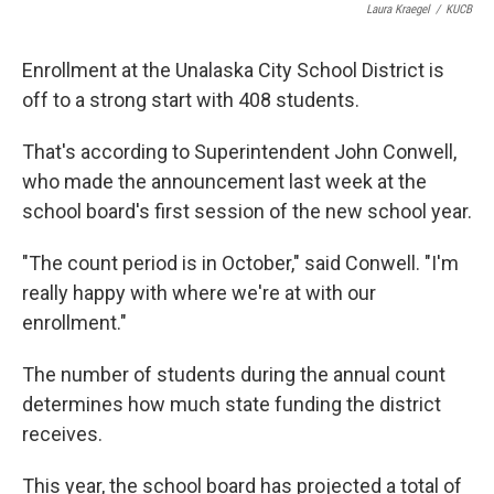
Laura Kraegel
/
KUCB
Enrollment at the Unalaska City School District is
off to a strong start with 408 students.
That's according to Superintendent John Conwell,
who made the announcement last week at the
school board's first session of the new school year.
"The count period is in October," said Conwell. "I'm
really happy with where we're at with our
enrollment."
The number of students during the annual count
determines how much state funding the district
receives.
This year, the school board has projected a total of