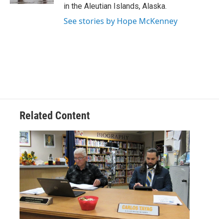
in the Aleutian Islands, Alaska.
See stories by Hope McKenney
Related Content