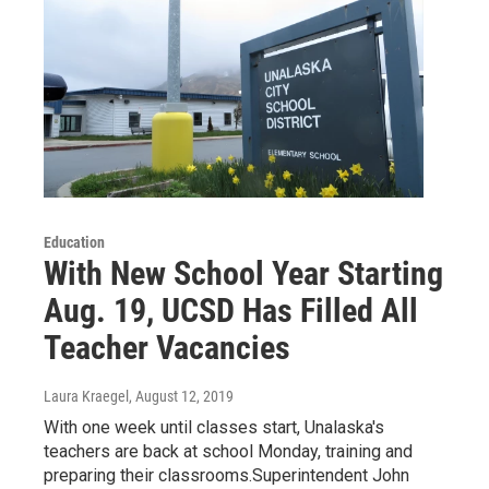
Education
With New School Year Starting
Aug. 19, UCSD Has Filled All
Teacher Vacancies
Laura Kraegel
, August 12, 2019
With one week until classes start, Unalaska's
teachers are back at school Monday, training and
preparing their classrooms.Superintendent John