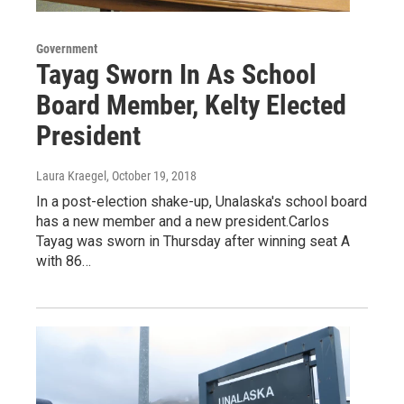
Government
Tayag Sworn In As School
Board Member, Kelty Elected
President
Laura Kraegel
, October 19, 2018
In a post-election shake-up, Unalaska's school board
has a new member and a new president.Carlos
Tayag was sworn in Thursday after winning seat A
with 86…