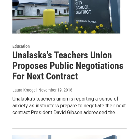
Education
Unalaska's Teachers Union
Proposes Public Negotiations
For Next Contract
Laura Kraegel
, November 19, 2018
Unalaska's teachers union is reporting a sense of
anxiety as instructors prepare to negotiate their next
contract.President David Gibson addressed the…