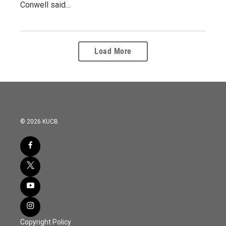
Conwell said…
Load More
© 2026 KUCB
Copyright Policy