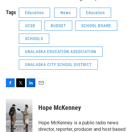
Tags
Education
News
Education
UCSD
BUDGET
SCHOOL BOARD
SCHOOLS
UNALASKA EDUCATION ASSOCIATION
UNALASKA CITY SCHOOL DISTRICT
F
T
L
E
a
w
i
m
c
i
n
a
e
t
k
i
Hope McKenney
b
t
e
l
o
e
d
o
r
I
Hope McKenney is a public radio news
k
n
director, reporter, producer and host based