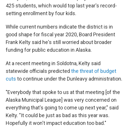
425 students, which would top last year's record-
setting enrollment by four kids.
While current numbers indicate the district is in
good shape for fiscal year 2020, Board President
Frank Kelty said he's still worried about broader
funding for public education in Alaska.
At a recent meeting in Soldotna, Kelty said
statewide officials predicted
the threat of budget
cuts
to continue under the Dunleavy administration.
"Everybody that spoke to us at that meeting [of the
Alaska Municipal League] was very concerned on
everything that's going to come up next year," said
Kelty. "It could be just as bad as this year was.
Hopefully it won't impact education too bad."