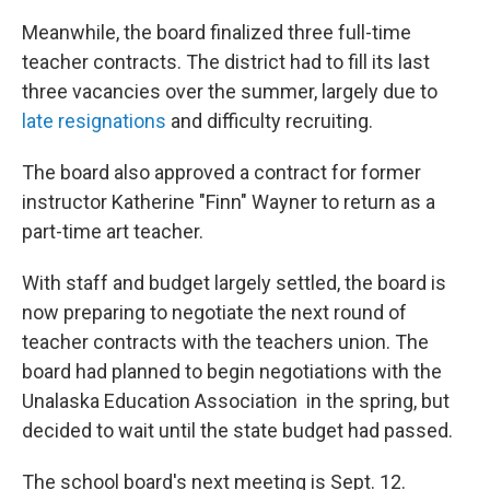
Meanwhile, the board finalized three full-time
teacher contracts. The district had to fill its last
three vacancies over the summer, largely due to
late resignations
and difficulty recruiting.
The board also approved a contract for former
instructor Katherine "Finn" Wayner to return as a
part-time art teacher.
With staff and budget largely settled, the board is
now preparing to negotiate the next round of
teacher contracts with the teachers union. The
board had planned to begin negotiations with the
Unalaska Education Association in the spring, but
decided to wait until the state budget had passed.
The school board's next meeting is Sept. 12.