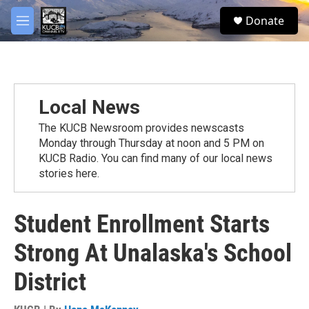
Skip to main content
facebook
twitter
youtube
instagram
S
Donate
e
M
a
e
r
n
c
u
h
u
Local News
e
r
The KUCB Newsroom provides newscasts
y
Monday through Thursday at noon and 5 PM on
KUCB Radio. You can find many of our local news
stories here.
Student Enrollment Starts
Strong At Unalaska's School
District