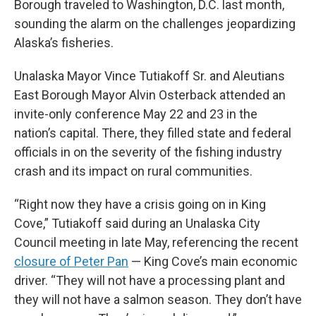
Borough traveled to Washington, D.C. last month,
sounding the alarm on the challenges jeopardizing
Alaska’s fisheries.
Unalaska Mayor Vince Tutiakoff Sr. and Aleutians
East Borough Mayor Alvin Osterback attended an
invite-only conference May 22 and 23 in the
nation’s capital. There, they filled state and federal
officials in on the severity of the fishing industry
crash and its impact on rural communities.
“Right now they have a crisis going on in King
Cove,” Tutiakoff said during an Unalaska City
Council meeting in late May, referencing the recent
closure of Peter Pan
— King Cove’s main economic
driver. “They will not have a processing plant and
they will not have a salmon season. They don’t have