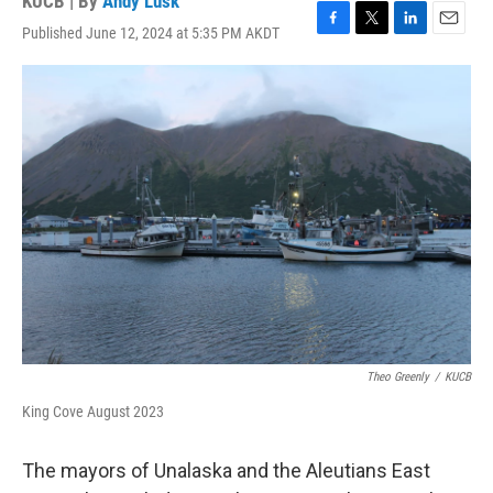
KUCB | By
Andy Lusk
Published June 12, 2024 at 5:35 PM AKDT
F
T
L
E
a
w
i
m
c
i
n
a
e
t
k
i
b
t
e
l
o
e
d
o
r
I
k
n
Theo Greenly
/
KUCB
King Cove August 2023
The mayors of Unalaska and the Aleutians East