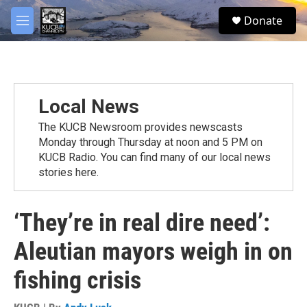
Skip to main content
facebook
twitter
youtube
instagram
S
Donate
e
M
a
e
r
n
c
u
h
u
Local News
e
r
The KUCB Newsroom provides newscasts
y
Monday through Thursday at noon and 5 PM on
KUCB Radio. You can find many of our local news
stories here.
‘They’re in real dire need’:
Aleutian mayors weigh in on
fishing crisis