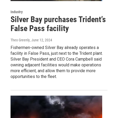
Industry
Silver Bay purchases Trident’s
False Pass facility
Theo Greenly
, June 12, 2024
Fishermen-owned Silver Bay already operates a
facility in False Pass, just next to the Trident plant.
Silver Bay President and CEO Cora Campbell said
owning adjacent facilities would make operations
more efficient, and allow them to provide more
opportunities to the fleet.