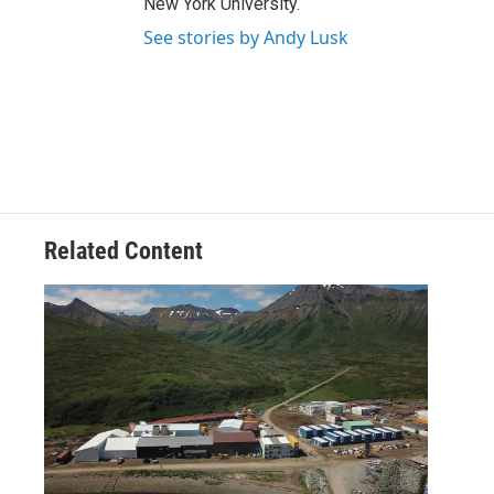
New York University.
See stories by Andy Lusk
Related Content