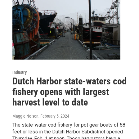
Industry
Dutch Harbor state-waters cod
fishery opens with largest
harvest level to date
Maggie Nelson
, February 5, 2024
The state-water cod fishery for pot gear boats of 58
feet or less in the Dutch Harbor Subdistrict opened
Thursday, Feb. 1 at noon. Those harvesters have a