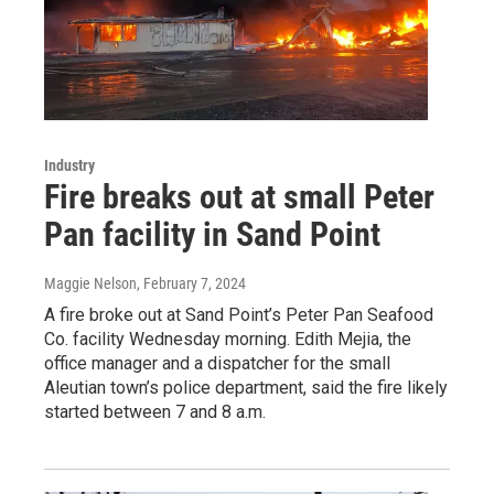
Industry
Fire breaks out at small Peter
Pan facility in Sand Point
Maggie Nelson
, February 7, 2024
A fire broke out at Sand Point’s Peter Pan Seafood
Co. facility Wednesday morning. Edith Mejia, the
office manager and a dispatcher for the small
Aleutian town’s police department, said the fire likely
started between 7 and 8 a.m.