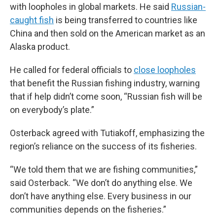
with loopholes in global markets. He said
Russian-
caught fish
is being transferred to countries like
China and then sold on the American market as an
Alaska product.
He called for federal officials to
close loopholes
that benefit the Russian fishing industry, warning
that if help didn’t come soon, “Russian fish will be
on everybody’s plate.”
Osterback agreed with Tutiakoff, emphasizing the
region’s reliance on the success of its fisheries.
“We told them that we are fishing communities,”
said Osterback. “We don’t do anything else. We
don’t have anything else. Every business in our
communities depends on the fisheries.”