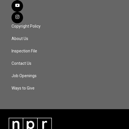
Copyright Policy
About Us
Inspection File
Contact Us
Job Openings
Ways to Give