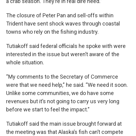
a crab season. They’re in real dire need.”
The closure of Peter Pan and sell-offs within
Trident have sent shock waves through coastal
towns who rely on the fishing industry.
Tutiakoff said federal officials he spoke with were
interested in the issue but weren’t aware of the
whole situation.
“My comments to the Secretary of Commerce
were that we need help,” he said. “We need it soon.
Unlike some communities, we do have some
revenues but it’s not going to carry us very long
before we start to feel the impact.”
Tutiakoff said the main issue brought forward at
the meeting was that Alaska’s fish can’t compete