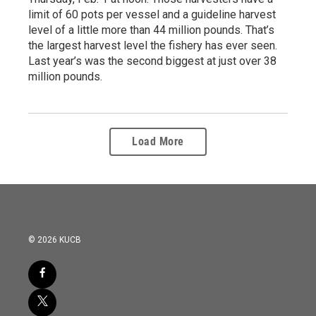
limit of 60 pots per vessel and a guideline harvest
level of a little more than 44 million pounds. That’s
the largest harvest level the fishery has ever seen.
Last year’s was the second biggest at just over 38
million pounds.
Load More
© 2026 KUCB