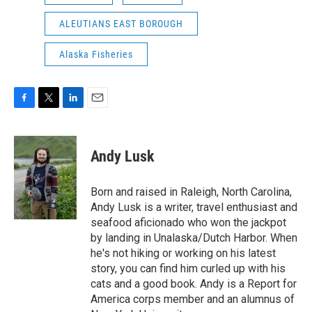
ALEUTIANS EAST BOROUGH
Alaska Fisheries
F
T
L
E
a
w
i
m
c
i
n
a
e
t
k
i
Andy Lusk
b
t
e
l
o
e
d
o
r
I
Born and raised in Raleigh, North Carolina,
k
n
Andy Lusk is a writer, travel enthusiast and
seafood aficionado who won the jackpot
by landing in Unalaska/Dutch Harbor. When
he's not hiking or working on his latest
story, you can find him curled up with his
cats and a good book. Andy is a Report for
America corps member and an alumnus of