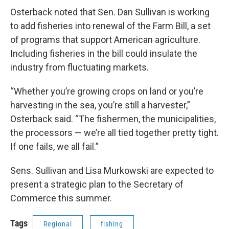
Osterback noted that Sen. Dan Sullivan is working
to add fisheries into renewal of the Farm Bill, a set
of programs that support American agriculture.
Including fisheries in the bill could insulate the
industry from fluctuating markets.
“Whether you’re growing crops on land or you’re
harvesting in the sea, you’re still a harvester,”
Osterback said. “The fishermen, the municipalities,
the processors — we’re all tied together pretty tight.
If one fails, we all fail.”
Sens. Sullivan and Lisa Murkowski are expected to
present a strategic plan to the Secretary of
Commerce this summer.
Tags
Regional
fishing