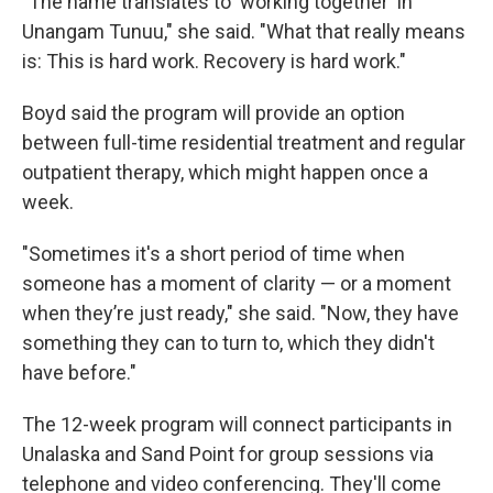
"The name translates to 'working together' in
Unangam Tunuu," she said. "What that really means
is: This is hard work. Recovery is hard work."
Boyd said the program will provide an option
between full-time residential treatment and regular
outpatient therapy, which might happen once a
week.
"Sometimes it's a short period of time when
someone has a moment of clarity — or a moment
when they’re just ready," she said. "Now, they have
something they can to turn to, which they didn't
have before."
The 12-week program will connect participants in
Unalaska and Sand Point for group sessions via
telephone and video conferencing. They'll come