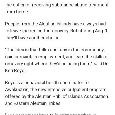
the option of receiving substance abuse treatment
from home.
People from the Aleutian Islands have always had
to leave the region for recovery. But starting Aug. 1,
they'll have another choice.
"The idea is that folks can stay in the community,
gain or maintain employment, and learn the skills of
recovery right where they’d be using them," said Dr.
Keri Boyd.
Boyd is a behavioral health coordinator for
Awakuxtxin, the new intensive outpatient program
offered by the Aleutian Pribilof Islands Association
and Eastern Aleutian Tribes.