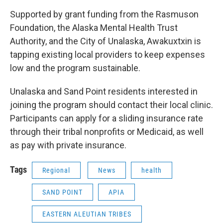
Supported by grant funding from the Rasmuson
Foundation, the Alaska Mental Health Trust
Authority, and the City of Unalaska, Awakuxtxin is
tapping existing local providers to keep expenses
low and the program sustainable.
Unalaska and Sand Point residents interested in
joining the program should contact their local clinic.
Participants can apply for a sliding insurance rate
through their tribal nonprofits or Medicaid, as well
as pay with private insurance.
Tags
Regional
News
health
SAND POINT
APIA
EASTERN ALEUTIAN TRIBES