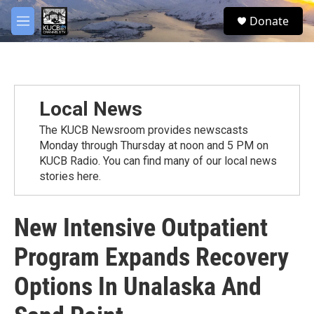
Skip to main content
facebook
twitter
youtube
instagram
S
Donate
e
M
a
e
r
n
c
u
h
u
Local News
e
r
The KUCB Newsroom provides newscasts
y
Monday through Thursday at noon and 5 PM on
KUCB Radio. You can find many of our local news
stories here.
New Intensive Outpatient
Program Expands Recovery
Options In Unalaska And