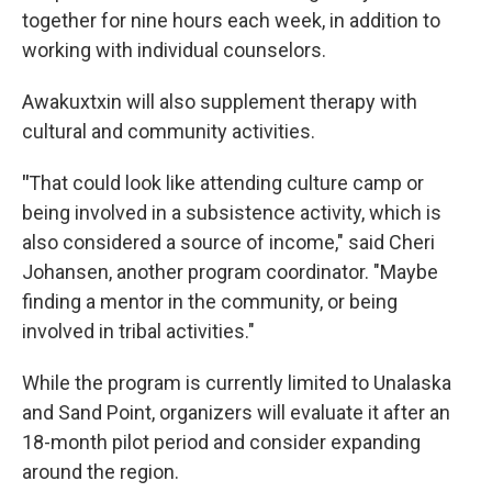
together for nine hours each week, in addition to
working with individual counselors.
Awakuxtxin will also supplement therapy with
cultural and community activities.
"
That could look like attending culture camp or
being involved in a subsistence activity, which is
also considered a source of income," said Cheri
Johansen, another program coordinator. "Maybe
finding a mentor in the community, or being
involved in tribal activities."
While the program is currently limited to Unalaska
and Sand Point, organizers will evaluate it after an
18-month pilot period and consider expanding
around the region.