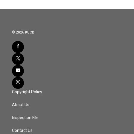
© 2026 KUCB
Copyright Policy
About Us
Inspection File
Contact Us