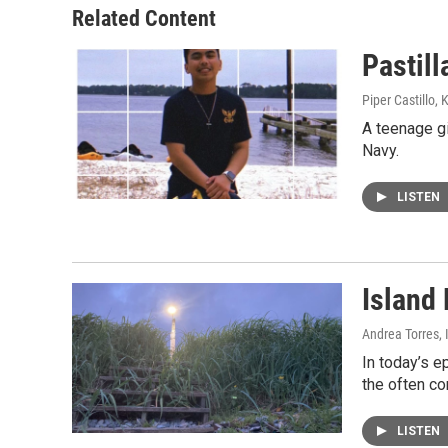
Related Content
Pastill
Piper Castillo,
A teenage gi
Navy.
LISTEN
Island 
Andrea Torres, 
In today’s e
the often co
LISTEN