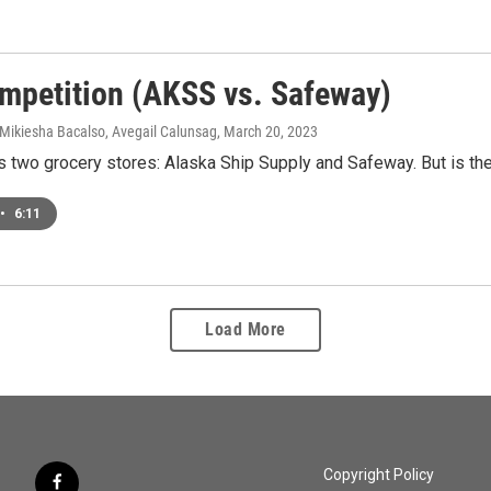
mpetition (AKSS vs. Safeway)
 Mikiesha Bacalso, Avegail Calunsag
, March 20, 2023
 two grocery stores: Alaska Ship Supply and Safeway. But is the
•
6:11
Load More
Copyright Policy