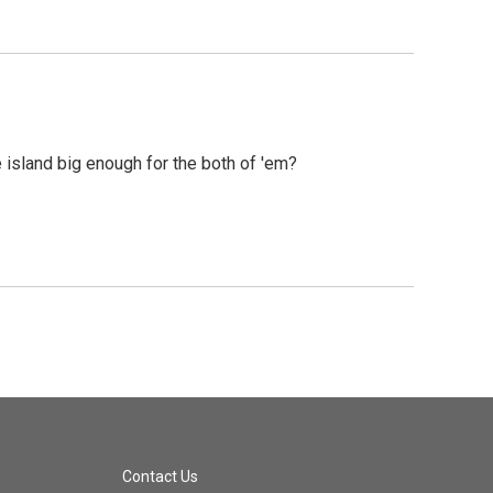
 island big enough for the both of 'em?
Contact Us