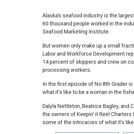
Alaska’s seafood industry is the larges
60 thousand people worked in the indus
Seafood Marketing Institute.
But women only make up a small fracti
Labor and Workforce Development repo
14 percent of skippers and crew on co
processing workers.
In the first episode of No 8th Grader i
what it's like to be a woman in the fishi
Dalyla Nettleton, Beatrice Bagley, and
the owners of Keepin’ it Reel Charters 
some of the intricacies of what it’s lik