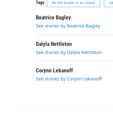
Tags
No 8th Grader is an Island
Ab
Beatrice Bagley
See stories by Beatrice Bagley
Dalyla Nettleton
See stories by Dalyla Nettleton
Corynn Lekanoff
See stories by Corynn Lekanoff