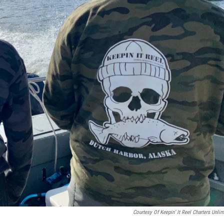
Courtesy Of Keepin’ It Reel Charters Unlim