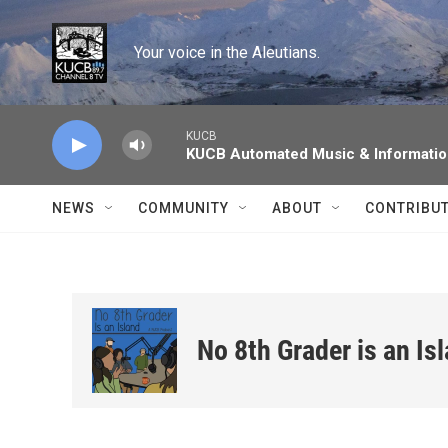
Skip to main content
Your voice in the Aleutians.
KUCB
KUCB Automated Music & Informati
NEWS
COMMUNITY
ABOUT
CONTRIBU
No 8th Grader is an Is