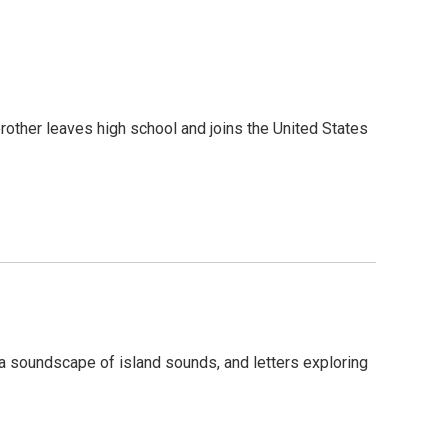
brother leaves high school and joins the United States
 a soundscape of island sounds, and letters exploring