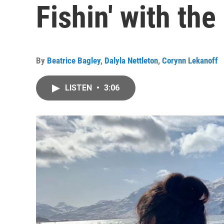
Fishin' with th
By
Beatrice Bagley
,
Dalyla Nettleton
,
Corynn Lekanoff
LISTEN
•
3:06