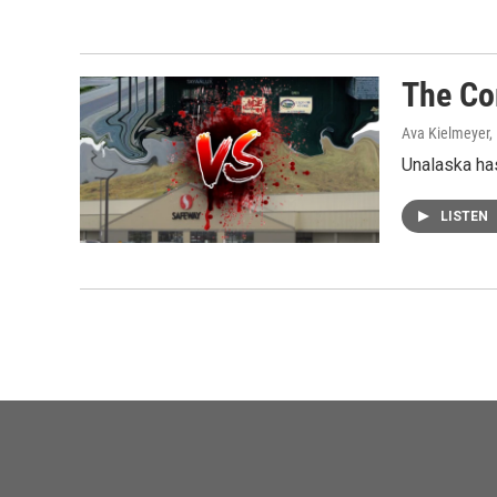
The Co
Ava Kielmeyer,
Unalaska has
LISTEN