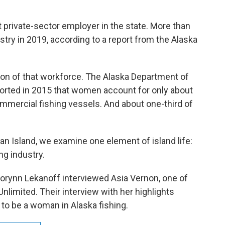
t private-sector employer in the state. More than
try in 2019, according to a report from the Alaska
on of that workforce. The Alaska Department of
rted in 2015 that women account for only about
mmercial fishing vessels. And about one-third of
s an Island, we examine one element of island life:
ng industry.
 Corynn Lekanoff interviewed Asia Vernon, one of
Unlimited. Their interview with her highlights
e to be a woman in Alaska fishing.