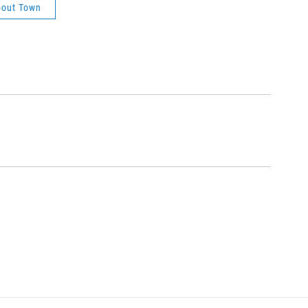
out Town