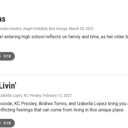
as
 Keisha Anchez, Angel Cristobal, Bea Arcega
, March 20, 2023
rl entering high school reflects on family and time, as her older 
•
5:18
Livin'
Izabella Lopez, KC Presley
, February 13, 2023
pisode, KC Presley, Andrea Torres, and Izabella Lopez bring you
nflicting feelings that can come from living in this unique place.
•
5:18