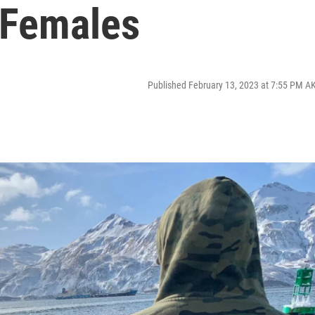
e Females
Published February 13, 2023 at 7:55 PM A