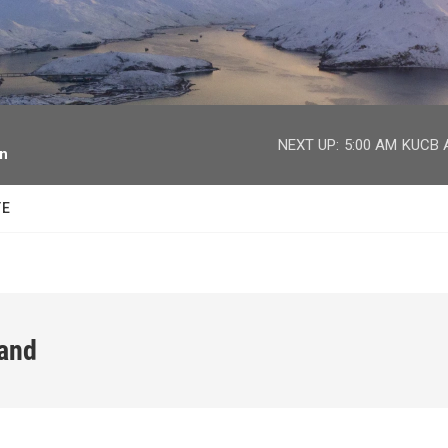
facebook
twitter
youtube
instagram
NEXT UP:
5:00 AM
KUCB A
on
TE
land