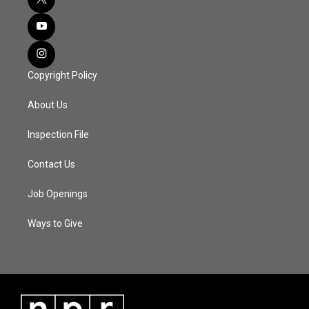
Copyright Policy
About Us
Inspection File
Contact Us
Job Openings
Ways to Give