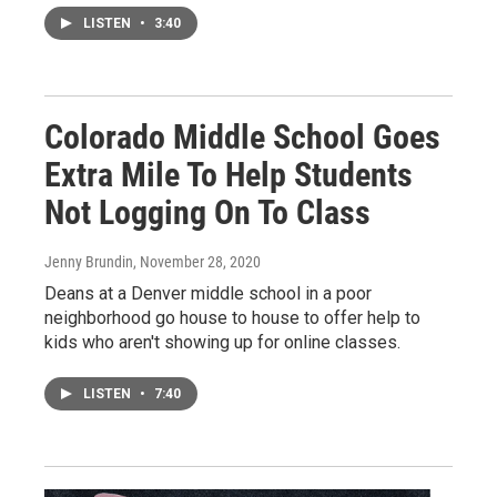
LISTEN
•
3:40
Colorado Middle School Goes
Extra Mile To Help Students
Not Logging On To Class
Jenny Brundin
, November 28, 2020
Deans at a Denver middle school in a poor
neighborhood go house to house to offer help to
kids who aren't showing up for online classes.
LISTEN
•
7:40