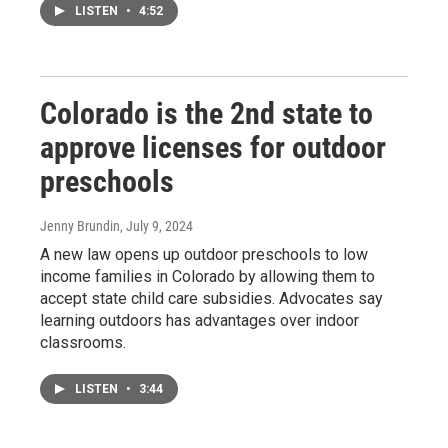
LISTEN
•
4:52
Colorado is the 2nd state to
approve licenses for outdoor
preschools
Jenny Brundin
, July 9, 2024
A new law opens up outdoor preschools to low
income families in Colorado by allowing them to
accept state child care subsidies. Advocates say
learning outdoors has advantages over indoor
classrooms.
LISTEN
•
3:44