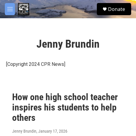
Skip to main content
facebook
twitter
youtube
instagram
S
Donate
e
M
a
e
r
n
c
u
h
Jenny Brundin
u
e
r
y
[Copyright 2024 CPR News]
How one high school teacher
inspires his students to help
others
Jenny Brundin
, January 17, 2026