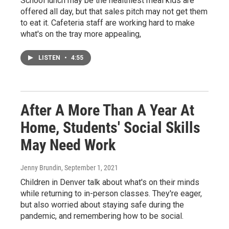
School lunch may be the healthiest meal kids are
offered all day, but that sales pitch may not get them
to eat it. Cafeteria staff are working hard to make
what's on the tray more appealing,
LISTEN
•
4:55
After A More Than A Year At
Home, Students' Social Skills
May Need Work
Jenny Brundin
, September 1, 2021
Children in Denver talk about what's on their minds
while returning to in-person classes. They're eager,
but also worried about staying safe during the
pandemic, and remembering how to be social.