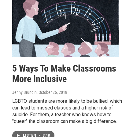
5 Ways To Make Classrooms
More Inclusive
Jenny Brundin
, October 26, 2018
LGBTQ students are more likely to be bullied, which
can lead to missed classes and a higher risk of
suicide. For them, a teacher who knows how to
"queer" the classroom can make a big difference.
LISTEN
•
3:48