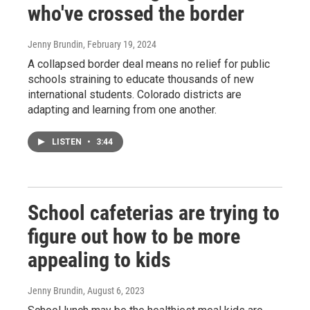
who've crossed the border
Jenny Brundin
, February 19, 2024
A collapsed border deal means no relief for public
schools straining to educate thousands of new
international students. Colorado districts are
adapting and learning from one another.
LISTEN
•
3:44
School cafeterias are trying to
figure out how to be more
appealing to kids
Jenny Brundin
, August 6, 2023