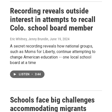
Recording reveals outside
interest in attempts to recall
Colo. school board member
Eric Whitney, Jenny Brundin
, June 19, 2024
A secret recording reveals how national groups,
such as Moms for Liberty, continue attempting to
change American education -- one local school
board at a time
LISTEN
•
3:44
Schools face big challenges
accommodating migrants