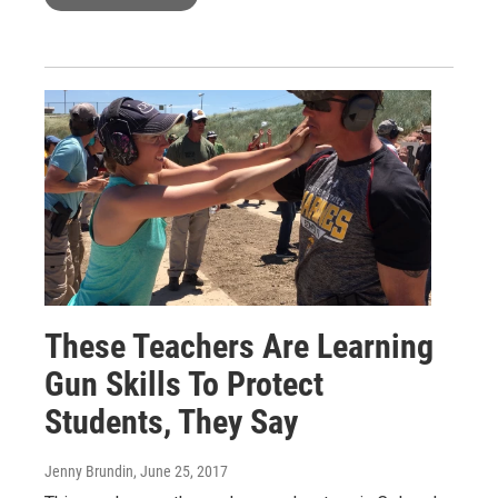
These Teachers Are Learning
Gun Skills To Protect
Students, They Say
Jenny Brundin
, June 25, 2017