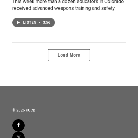
This week more than a dozen educators in Colorado
received advanced weapons training and safety.
LISTEN
•
3:56
Load More
© 2026 KUCB