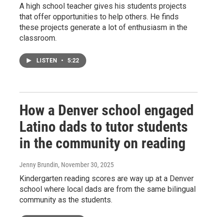
A high school teacher gives his students projects
that offer opportunities to help others. He finds
these projects generate a lot of enthusiasm in the
classroom.
LISTEN
•
5:22
How a Denver school engaged
Latino dads to tutor students
in the community on reading
Jenny Brundin
, November 30, 2025
Kindergarten reading scores are way up at a Denver
school where local dads are from the same bilingual
community as the students.