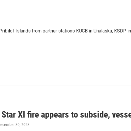
Pribilof Islands from partner stations KUCB in Unalaska, KSDP in
Star XI fire appears to subside, vess
December 30, 2023