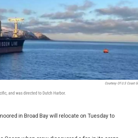
Courtesy Of U.S Coast G
cific, and was directed to Dutch Harbor.
moored in Broad Bay will relocate on Tuesday to