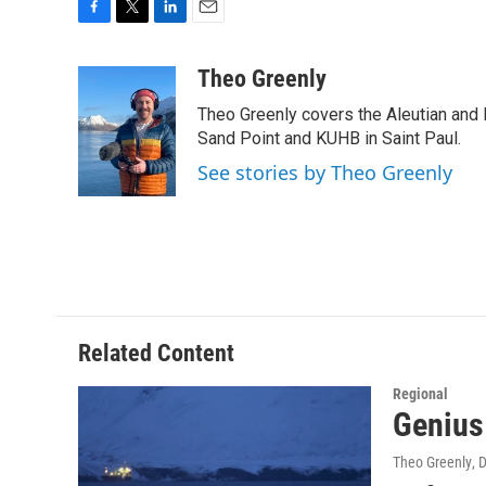
F
T
L
E
a
w
i
m
c
i
n
a
Theo Greenly
e
t
k
i
Theo Greenly covers the Aleutian and 
b
t
e
l
o
e
d
Sand Point and KUHB in Saint Paul.
o
r
I
See stories by Theo Greenly
k
n
Related Content
Regional
Genius 
Theo Greenly
, 