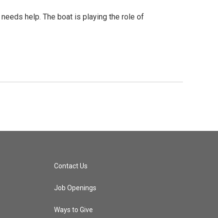
needs help. The boat is playing the role of
Contact Us
Job Openings
Ways to Give