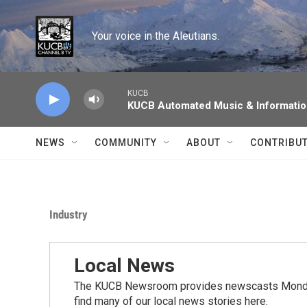
Skip to main content
Your voice in the Aleutians.
KUCB
KUCB Automated Music & Informati
NEWS
COMMUNITY
ABOUT
CONTRIBU
Industry
Local News
The KUCB Newsroom provides newscasts Monday
find many of our local news stories here.