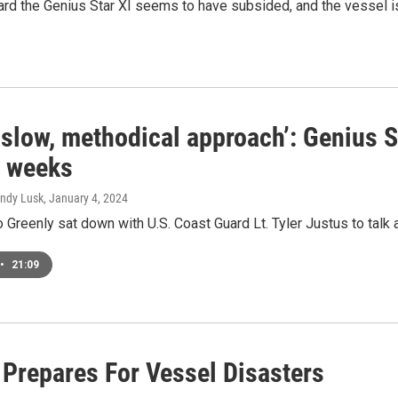
ard the Genius Star XI seems to have subsided, and the vessel i
 slow, methodical approach’: Genius S
r weeks
Andy Lusk
, January 4, 2024
Greenly sat down with U.S. Coast Guard Lt. Tyler Justus to talk a
•
21:09
 Prepares For Vessel Disasters