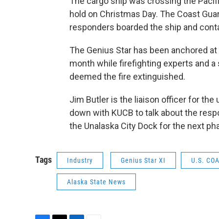
The cargo ship was crossing the Pacifi
hold on Christmas Day. The Coast Guar
responders boarded the ship and contai
The Genius Star has been anchored at 
month while firefighting experts and a
deemed the fire extinguished.
Jim Butler is the liaison officer for t
down with KUCB to talk about the resp
the Unalaska City Dock for the next ph
Tags
Industry
Genius Star XI
U.S. CO
Alaska State News