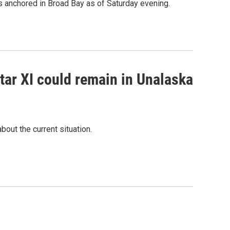
s anchored in Broad Bay as of Saturday evening.
tar XI could remain in Unalaska
bout the current situation.