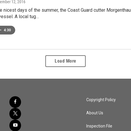
tember 12, 2016
e nicest days of the summer, the Coast Guard cutter Morgenthau 
essel. A local tug…
•
4:30
Load More
Copyright Policy
About Us
Inspection File