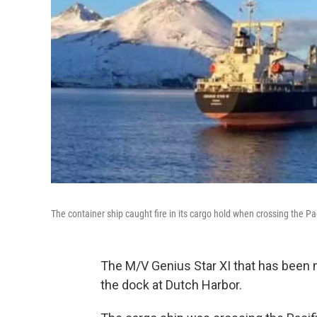
The container ship caught fire in its cargo hold when crossing the Pa
The M/V Genius Star XI that has been 
the dock at Dutch Harbor.