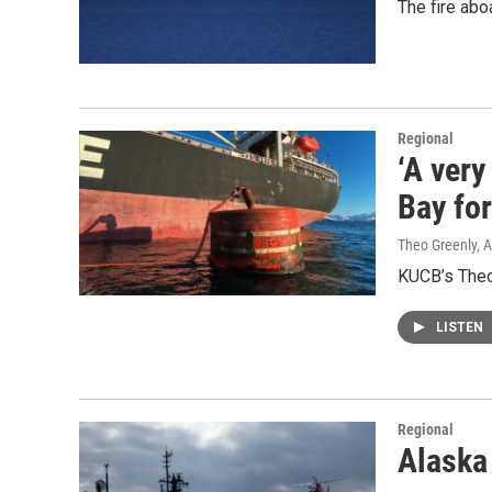
The fire abo
Regional
‘A very
Bay fo
Theo Greenly, 
KUCB’s Theo 
LISTEN
Regional
Alaska