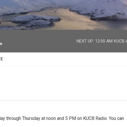
facebook
twitter
youtube
instagram
NEXT UP:
12:00 AM
KUCB A
on
TE
 through Thursday at noon and 5 PM on KUCB Radio. You can