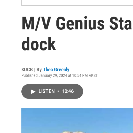
M/V Genius Star
dock
KUCB | By
Theo Greenly
Published January 29, 2024 at 10:54 PM AKST
LISTEN
•
10:46