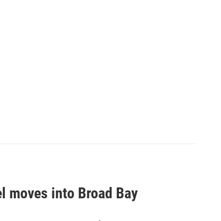
el moves into Broad Bay