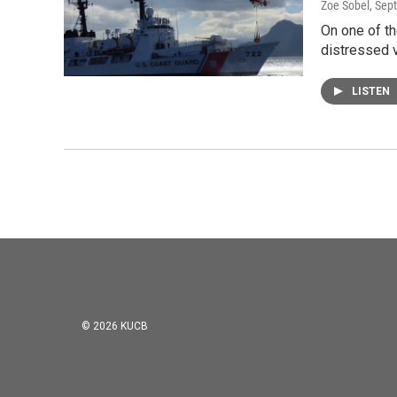
Zoe Sobel
, Sep
On one of th
distressed v
LISTEN
© 2026 KUCB