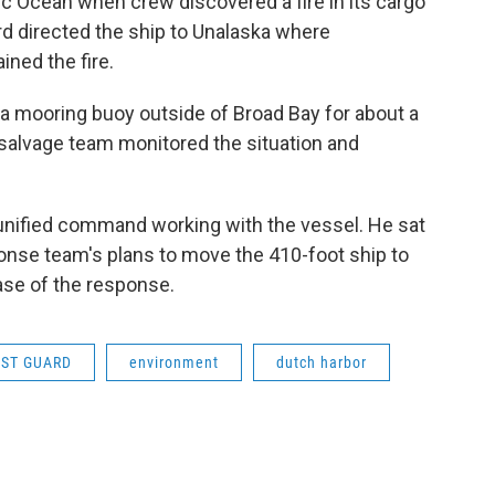
c Ocean when crew discovered a fire in its cargo
d directed the ship to Unalaska where
ned the fire.
a mooring buoy outside of Broad Bay for about a
 salvage team monitored the situation and
he unified command working with the vessel. He sat
onse team's plans to move the 410-foot ship to
ase of the response.
AST GUARD
environment
dutch harbor