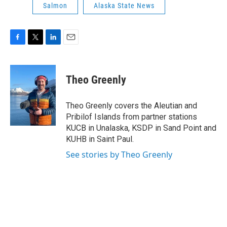
Salmon
Alaska State News
F
T
L
E
a
w
i
m
c
i
n
a
e
t
k
i
Theo Greenly
b
t
e
l
o
e
d
o
r
I
Theo Greenly covers the Aleutian and
k
n
Pribilof Islands from partner stations
KUCB in Unalaska, KSDP in Sand Point and
KUHB in Saint Paul.
See stories by Theo Greenly