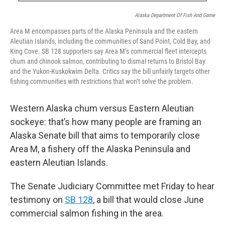
Alaska Department Of Fish And Game
Area M encompasses parts of the Alaska Peninsula and the eastern
Aleutian Islands, including the communities of Sand Point, Cold Bay, and
King Cove. SB 128 supporters say Area M’s commercial fleet intercepts
chum and chinook salmon, contributing to dismal returns to Bristol Bay
and the Yukon-Kuskokwim Delta. Critics say the bill unfairly targets other
fishing communities with restrictions that won’t solve the problem.
Western Alaska chum versus Eastern Aleutian
sockeye: that’s how many people are framing an
Alaska Senate bill that aims to temporarily close
Area M, a fishery off the Alaska Peninsula and
eastern Aleutian Islands.
The Senate Judiciary Committee met Friday to hear
testimony on
SB 128
, a bill that would close June
commercial salmon fishing in the area.