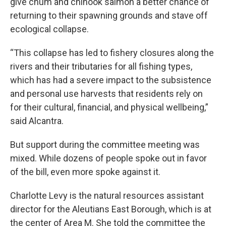
give chum and chinook salmon a better chance of
returning to their spawning grounds and stave off
ecological collapse.
“This collapse has led to fishery closures along the
rivers and their tributaries for all fishing types,
which has had a severe impact to the subsistence
and personal use harvests that residents rely on
for their cultural, financial, and physical wellbeing,”
said Alcantra.
But support during the committee meeting was
mixed. While dozens of people spoke out in favor
of the bill, even more spoke against it.
Charlotte Levy is the natural resources assistant
director for the Aleutians East Borough, which is at
the center of Area M. She told the committee the