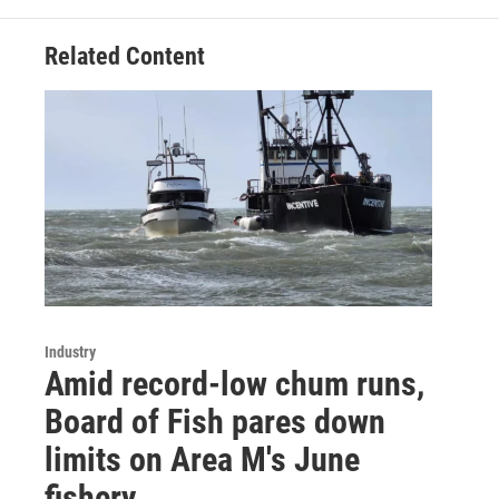
Related Content
Industry
Amid record-low chum runs,
Board of Fish pares down
limits on Area M's June
fishery