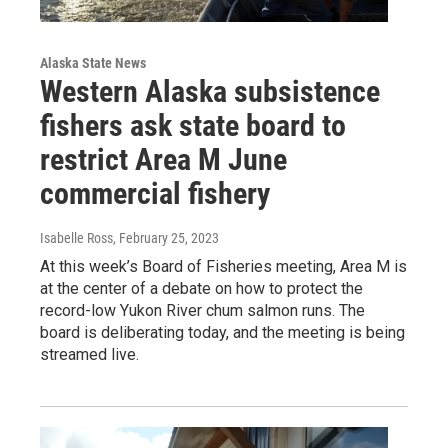
Alaska State News
Western Alaska subsistence
fishers ask state board to
restrict Area M June
commercial fishery
Isabelle Ross
, February 25, 2023
At this week’s Board of Fisheries meeting, Area M is
at the center of a debate on how to protect the
record-low Yukon River chum salmon runs. The
board is deliberating today, and the meeting is being
streamed live.