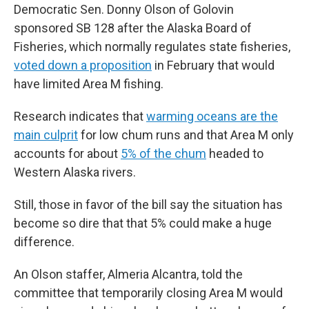
Democratic Sen. Donny Olson of Golovin
sponsored SB 128 after the Alaska Board of
Fisheries, which normally regulates state fisheries,
voted down a proposition
in February that would
have limited Area M fishing.
Research indicates that
warming oceans are the
main culprit
for low chum runs and that Area M only
accounts for about
5% of the chum
headed to
Western Alaska rivers.
Still, those in favor of the bill say the situation has
become so dire that that 5% could make a huge
difference.
An Olson staffer, Almeria Alcantra, told the
committee that temporarily closing Area M would