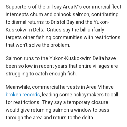
Supporters of the bill say Area M’s commercial fleet
intercepts chum and chinook salmon, contributing
to dismal returns to Bristol Bay and the Yukon-
Kuskokwim Delta. Critics say the bill unfairly
targets other fishing communities with restrictions
that won’t solve the problem.
Salmon runs to the Yukon-Kuskokwim Delta have
been so low in recent years that entire villages are
struggling to catch enough fish.
Meanwhile, commercial harvests in Area M have
broken records
, leading some policymakers to call
for restrictions. They say a temporary closure
would give returning salmon a window to pass
through the area and return to the delta.