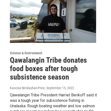
Science & Environment
Qawalangin Tribe donates
food boxes after tough
subsistence season
Kanesia McGlashan-Price
, September 15, 2022
Qawalangin Tribe President Harriet Berikoff said it
was a tough year for subsistence fishing in
Unalaska. Rough boating weather and low salmon