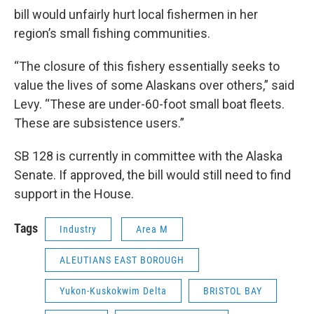
bill would unfairly hurt local fishermen in her
region’s small fishing communities.
“The closure of this fishery essentially seeks to
value the lives of some Alaskans over others,” said
Levy. “These are under-60-foot small boat fleets.
These are subsistence users.”
SB 128 is currently in committee with the Alaska
Senate. If approved, the bill would still need to find
support in the House.
Tags
Industry
Area M
ALEUTIANS EAST BOROUGH
Yukon-Kuskokwim Delta
BRISTOL BAY