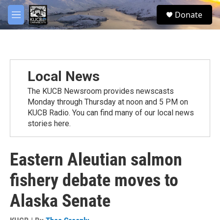
Skip to main content
facebook
twitter
youtube
instagram
S
Donate
e
M
a
e
r
n
c
u
h
u
Local News
e
r
The KUCB Newsroom provides newscasts
y
Monday through Thursday at noon and 5 PM on
KUCB Radio. You can find many of our local news
stories here.
Eastern Aleutian salmon
fishery debate moves to
Alaska Senate