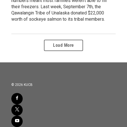
numbers meant most families weren't able to fill
their freezers. Last week, September 7th, the
Qawalangin Tribe of Unalaska donated $22,000
worth of sockeye salmon to its tribal members.
Load More
© 2026 KUCB