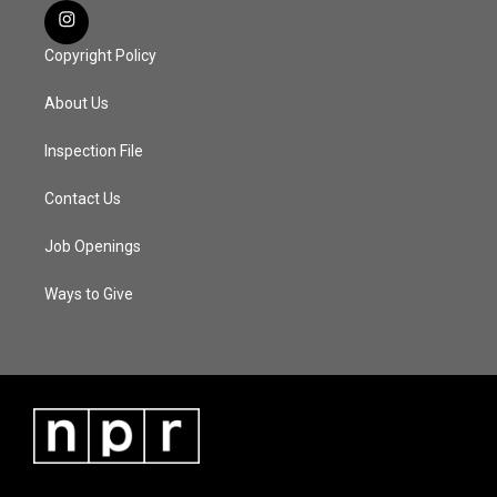
Copyright Policy
About Us
Inspection File
Contact Us
Job Openings
Ways to Give