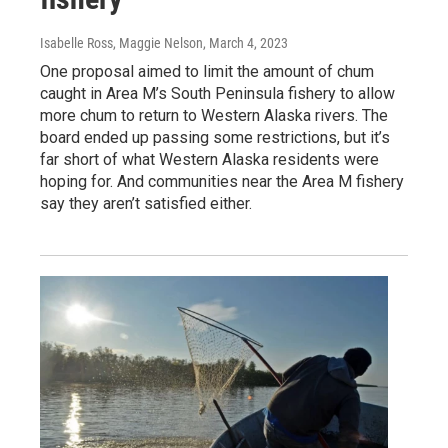
Isabelle Ross, Maggie Nelson
, March 4, 2023
One proposal aimed to limit the amount of chum
caught in Area M’s South Peninsula fishery to allow
more chum to return to Western Alaska rivers. The
board ended up passing some restrictions, but it’s
far short of what Western Alaska residents were
hoping for. And communities near the Area M fishery
say they aren’t satisfied either.