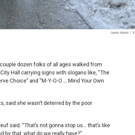
Lauren Adams
/
K
 couple dozen folks of all ages walked from
 City Hall carrying signs with slogans like, “The
serve Choice” and “M-Y-O-O … Mind Your Own
s, said she wasn’t deterred by the poor
euf said. “That’s not gonna stop us… that’s like
d by that, what do we really have?”