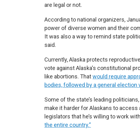
are legal or not.
According to national organizers, Janu
power of diverse women and their com
It was also a way to remind state politi
said.
Currently, Alaska protects reproductiv
vote against Alaska's constitutional p
like abortions. That
would require appro
bodies, followed by a general election 
Some of the state’s leading politicians
make it harder for Alaskans to access 
legislators that he’s willing to work w
the entire country.”