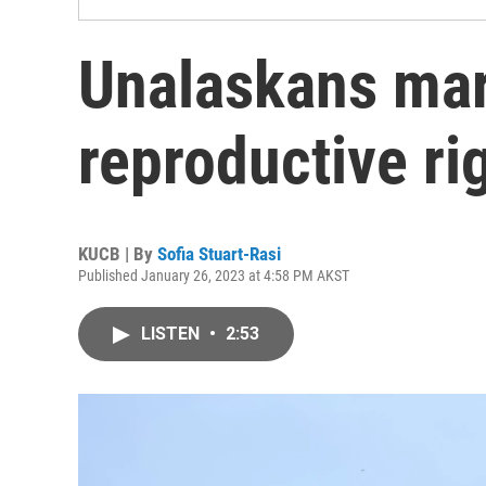
Unalaskans mar
reproductive ri
KUCB | By
Sofia Stuart-Rasi
Published January 26, 2023 at 4:58 PM AKST
LISTEN
•
2:53