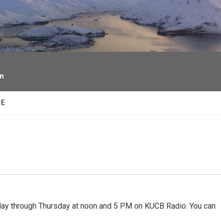
facebook
twitter
youtube
instagram
on
TE
 through Thursday at noon and 5 PM on KUCB Radio. You can