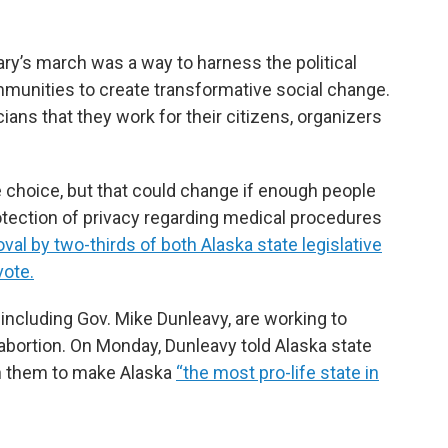
ary’s march was a way to harness the political
munities to create transformative social change.
cians that they work for their citizens, organizers
e choice, but that could change if enough people
rotection of privacy regarding medical procedures
val by two-thirds of both Alaska state legislative
vote.
, including Gov. Mike Dunleavy, are working to
abortion. On Monday, Dunleavy told Alaska state
ith them to make Alaska
“the most pro-life state in