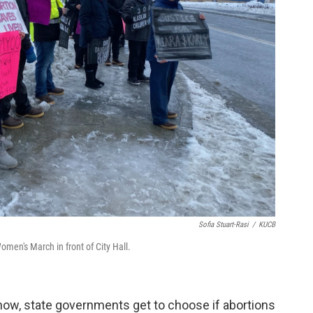
Sofia Stuart-Rasi
/
KUCB
men's March in front of City Hall.
 now, state governments get to choose if abortions