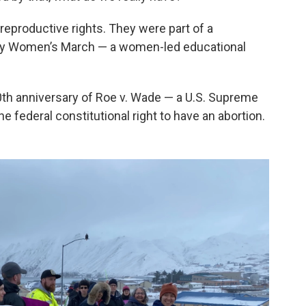
eproductive rights. They were part of a
by Women’s March — a women-led educational
th anniversary of Roe v. Wade — a U.S. Supreme
e federal constitutional right to have an abortion.