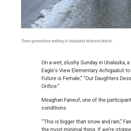
Three generations walking in Unalaska's Women's March.
On a wet, slushy Sunday in Unalaska, a
Eagle's View Elementary Achigaalux̂
to
Future is Female,” “Our Daughters De
Orifice.”
Meaghan Faneuf, one of the participant
conditions.
“This is bigger than snow and rain,” Fan
the most minimal thing. If we’re stoppe