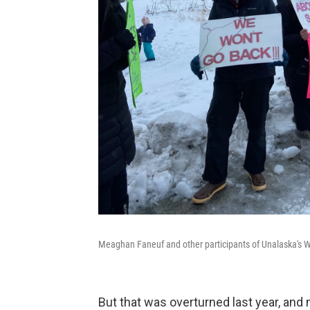
Meaghan Faneuf and other participants of Unalaska's Wo
But that was overturned last year, and