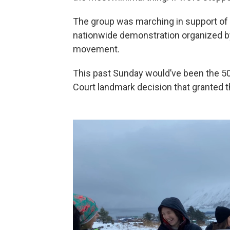
The group was marching in support of r
nationwide demonstration organized 
movement.
This past Sunday would’ve been the 50
Court landmark decision that granted th