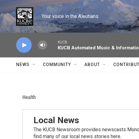
Skip to main content
Your voice in the Aleutians.
KUCB
KUCB Automated Music & Informati
NEWS
COMMUNITY
ABOUT
CONTRIBU
Health
Local News
The KUCB Newsroom provides newscasts Monday
find many of our local news stories here.