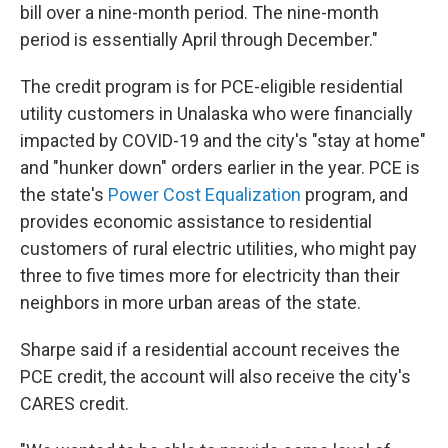
bill over a nine-month period. The nine-month
period is essentially April through December."
The credit program is for PCE-eligible residential
utility customers in Unalaska who were financially
impacted by COVID-19 and the city's "stay at home"
and "hunker down" orders earlier in the year. PCE is
the state's
Power Cost Equalization
program, and
provides economic assistance to residential
customers of rural electric utilities, who might pay
three to five times more for electricity than their
neighbors in more urban areas of the state.
Sharpe said if a residential account receives the
PCE credit, the account will also receive the city's
CARES credit.