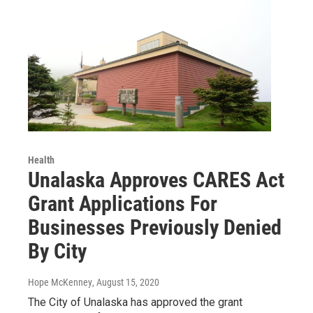
Health
Unalaska Approves CARES Act
Grant Applications For
Businesses Previously Denied
By City
Hope McKenney
, August 15, 2020
The City of Unalaska has approved the grant