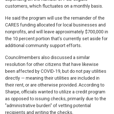
customers, which fluctuates on a monthly basis.
He said the program will use the remainder of the
CARES funding allocated for local businesses and
nonprofits, and will leave approximately $700,000 in
the 10 percent portion that's currently set aside for
additional community support efforts.
Councilmembers also discussed a similar
resolution for other citizens that have likewise
been affected by COVID-19, but do not pay utilities
directly — meaning their utilities are included in
their rent, or are otherwise provided. According to
Sharpe, officials wanted to utilize a credit program
as opposed to issuing checks, primarily due to the
"administrative burden" of vetting potential
recipients and writing the checks.