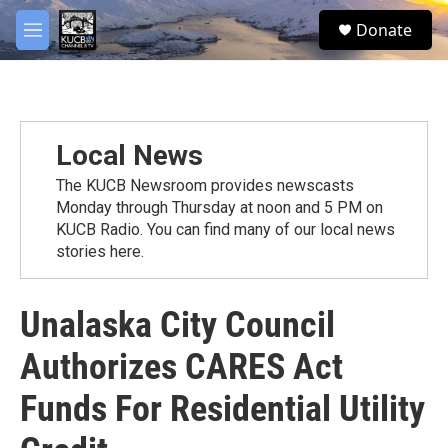
Skip to main content
facebook
twitter
youtube
instagram
S
Donate
e
M
a
e
r
n
c
u
h
u
Local News
e
r
The KUCB Newsroom provides newscasts
y
Monday through Thursday at noon and 5 PM on
KUCB Radio. You can find many of our local news
stories here.
Unalaska City Council
Authorizes CARES Act
Funds For Residential Utility