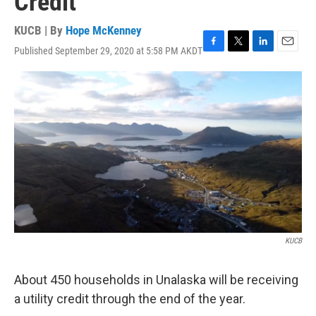
Credit
KUCB | By
Hope McKenney
Published September 29, 2020 at 5:58 PM AKDT
F
T
L
E
a
w
i
m
c
i
n
a
e
t
k
i
b
t
e
l
o
e
d
o
r
I
k
n
KUCB
About 450 households in Unalaska will be receiving
a utility credit through the end of the year.