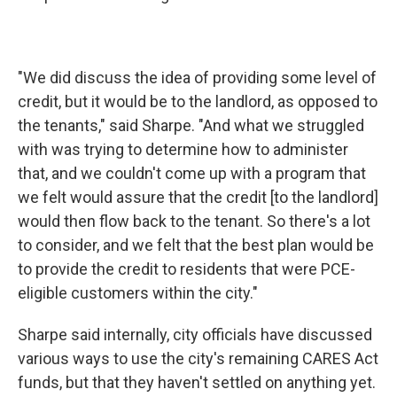
"We did discuss the idea of providing some level of
credit, but it would be to the landlord, as opposed to
the tenants," said Sharpe. "And what we struggled
with was trying to determine how to administer
that, and we couldn't come up with a program that
we felt would assure that the credit [to the landlord]
would then flow back to the tenant. So there's a lot
to consider, and we felt that the best plan would be
to provide the credit to residents that were PCE-
eligible customers within the city."
Sharpe said internally, city officials have discussed
various ways to use the city's remaining CARES Act
funds, but that they haven't settled on anything yet.