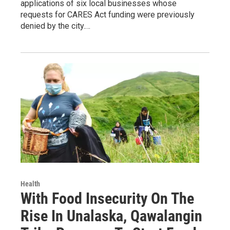
applications of six local businesses whose
requests for CARES Act funding were previously
denied by the city.…
Health
With Food Insecurity On The
Rise In Unalaska, Qawalangin