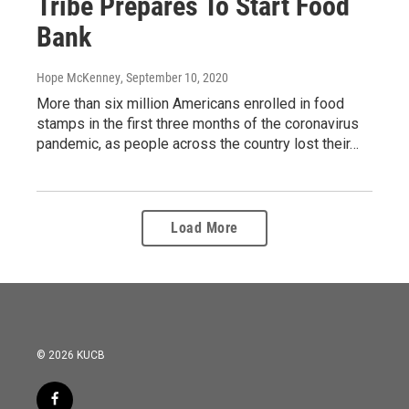
Tribe Prepares To Start Food
Bank
Hope McKenney
, September 10, 2020
More than six million Americans enrolled in food
stamps in the first three months of the coronavirus
pandemic, as people across the country lost their…
Load More
© 2026 KUCB