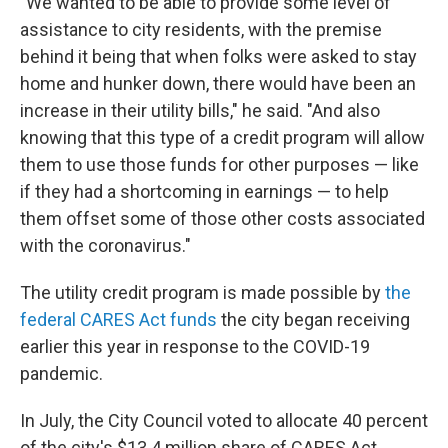
"We wanted to be able to provide some level of
assistance to city residents, with the premise
behind it being that when folks were asked to stay
home and hunker down, there would have been an
increase in their utility bills," he said. "And also
knowing that this type of a credit program will allow
them to use those funds for other purposes — like
if they had a shortcoming in earnings — to help
them offset some of those other costs associated
with the coronavirus."
The utility credit program is made possible by
the
federal CARES Act funds
the city began receiving
earlier this year in response to the COVID-19
pandemic.
In July, the City Council voted to allocate 40 percent
of the city's $13.4 million share of CARES Act