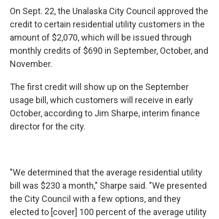
On Sept. 22, the Unalaska City Council approved the
credit to certain residential utility customers in the
amount of $2,070, which will be issued through
monthly credits of $690 in September, October, and
November.
The first credit will show up on the September
usage bill, which customers will receive in early
October, according to Jim Sharpe, interim finance
director for the city.
"We determined that the average residential utility
bill was $230 a month," Sharpe said. "We presented
the City Council with a few options, and they
elected to [cover] 100 percent of the average utility