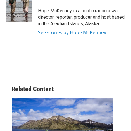
o
e
d
o
r
I
Hope McKenney is a public radio news
k
n
director, reporter, producer and host based
in the Aleutian Islands, Alaska.
See stories by Hope McKenney
Related Content