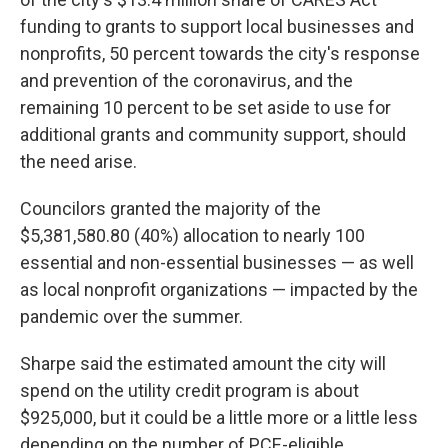
funding to grants to support local businesses and
nonprofits, 50 percent towards the city's response
and prevention of the coronavirus, and the
remaining 10 percent to be set aside to use for
additional grants and community support, should
the need arise.
Councilors granted the majority of the
$5,381,580.80 (40%) allocation to nearly 100
essential and non-essential businesses — as well
as local nonprofit organizations — impacted by the
pandemic over the summer.
Sharpe said the estimated amount the city will
spend on the utility credit program is about
$925,000, but it could be a little more or a little less
depending on the number of PCE-eligible