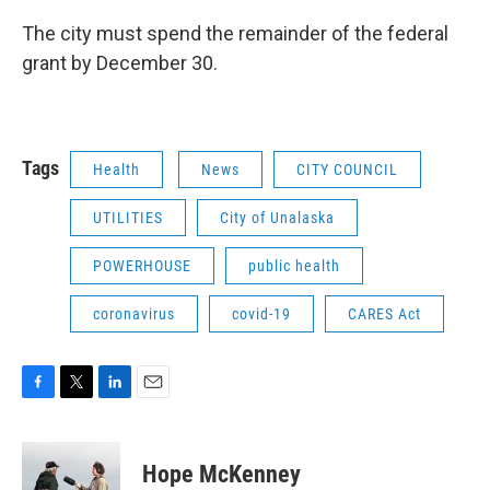
The city must spend the remainder of the federal
grant by December 30.
Tags
Health
News
CITY COUNCIL
UTILITIES
City of Unalaska
POWERHOUSE
public health
coronavirus
covid-19
CARES Act
F
T
L
E
a
w
i
m
c
i
n
a
e
t
k
i
Hope McKenney
b
t
e
l