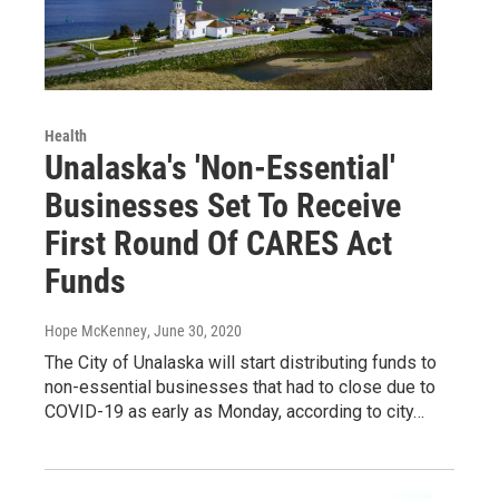
Health
Unalaska's 'Non-Essential'
Businesses Set To Receive
First Round Of CARES Act
Funds
Hope McKenney
, June 30, 2020
The City of Unalaska will start distributing funds to
non-essential businesses that had to close due to
COVID-19 as early as Monday, according to city…