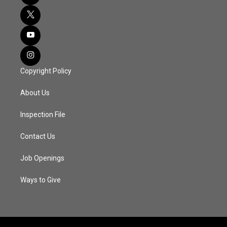
Copyright Policy
About Us
Inspection File
Contact Us
Job Openings
Ways to Give