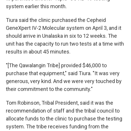
system earlier this month.
Tiura said the clinic purchased the Cepheid
GeneXpert IV-2 Molecular system on April 3, and it
should arrive in Unalaska in six to 12 weeks. The
unit has the capacity to run two tests at a time with
results in about 45 minutes.
"[The Qawalangin Tribe] provided $46,000 to
purchase that equipment," said Tiura. "It was very
generous, very kind. And we were very touched by
their commitment to the community."
Tom Robinson, Tribal President, said it was the
recommendation of staff and the tribal council to
allocate funds to the clinic to purchase the testing
system. The tribe receives funding from the