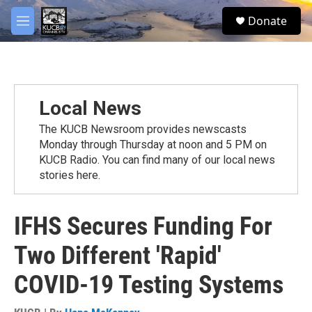
Skip to main content
facebook
twitter
youtube
instagram
S
Donate
e
M
a
e
r
n
c
u
h
u
Local News
e
r
The KUCB Newsroom provides newscasts
y
Monday through Thursday at noon and 5 PM on
KUCB Radio. You can find many of our local news
stories here.
IFHS Secures Funding For
Two Different 'Rapid'
COVID-19 Testing Systems