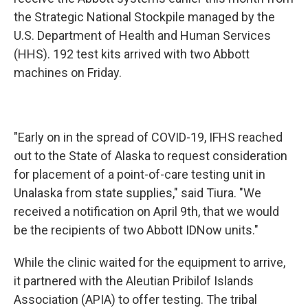
the Strategic National Stockpile managed by the
U.S. Department of Health and Human Services
(HHS). 192 test kits arrived with two Abbott
machines on Friday.
"Early on in the spread of COVID-19, IFHS reached
out to the State of Alaska to request consideration
for placement of a point-of-care testing unit in
Unalaska from state supplies," said Tiura. "We
received a notification on April 9th, that we would
be the recipients of two Abbott IDNow units."
While the clinic waited for the equipment to arrive,
it partnered with the Aleutian Pribilof Islands
Association (APIA) to offer testing. The tribal