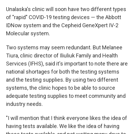
Unalaska's clinic will soon have two different types
of "rapid" COVID-19 testing devices — the Abbott
IDNow system and the Cepheid GeneXpert IV-2
Molecular system.
Two systems may seem redundant. But Melanee
Tiura, clinic director of Iliuliuk Family and Health
Services (IFHS), said it's important to note there are
national shortages for both the testing systems
and the testing supplies. By using two different
systems, the clinic hopes to be able to source
adequate testing supplies to meet community and
industry needs.
"I will mention that I think everyone likes the idea of
having tests available. We like the idea of having