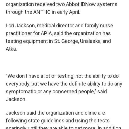
organization received two Abbot IDNow systems
through the ANTHC in early April.
Lori Jackson, medical director and family nurse
practitioner for APIA, said the organization has
testing equipment in St. George, Unalaska, and
Atka.
"We don't have a lot of testing, not the ability to do
everybody, but we have the definite ability to do any
symptomatic or any concerned people," said
Jackson.
Jackson said the organization and clinic are
following state guidelines and using the tests
sparingly until they are able to get more. In addition