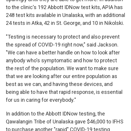
to the clinic's 192 Abbott IDNow test kits, APIA has
248 test kits available in Unalaska, with an additional
24 tests in Atka, 42 in St. George, and 10 in Nikolski.
"Testing is necessary to protect and also prevent
the spread of COVID-19 right now," said Jackson.
"We can have a better handle on how to look after
anybody who's symptomatic and how to protect
the rest of the population. We want to make sure
that we are looking after our entire population as
best as we can, and having these devices, and
being able to have that rapid response, is essential
for us in caring for everybody."
In addition to the Abbott IDNow testing, the
Qawalangin Tribe of Unalaska gave $46,000 to IFHS
to purchase another "rapid" COVID-19 testing