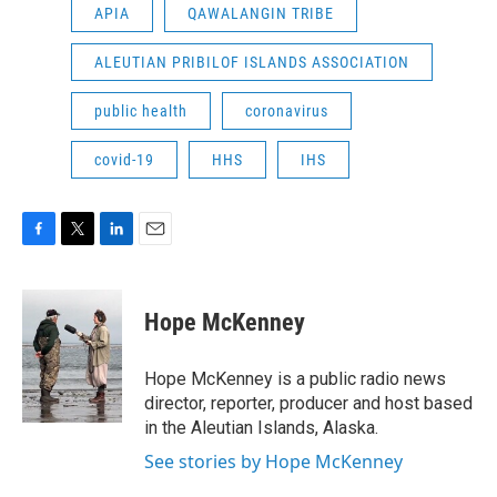
APIA
QAWALANGIN TRIBE
ALEUTIAN PRIBILOF ISLANDS ASSOCIATION
public health
coronavirus
covid-19
HHS
IHS
F
T
L
E
a
w
i
m
c
i
n
a
e
t
k
i
Hope McKenney
b
t
e
l
o
e
d
o
r
I
Hope McKenney is a public radio news
k
n
director, reporter, producer and host based
in the Aleutian Islands, Alaska.
See stories by Hope McKenney