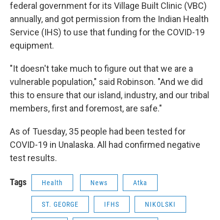
federal government for its Village Built Clinic (VBC)
annually, and got permission from the Indian Health
Service (IHS) to use that funding for the COVID-19
equipment.
"It doesn't take much to figure out that we are a
vulnerable population," said Robinson. "And we did
this to ensure that our island, industry, and our tribal
members, first and foremost, are safe."
As of Tuesday, 35 people had been tested for
COVID-19 in Unalaska. All had confirmed negative
test results.
Tags
Health
News
Atka
ST. GEORGE
IFHS
NIKOLSKI