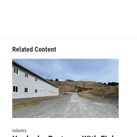
Related Content
Industry