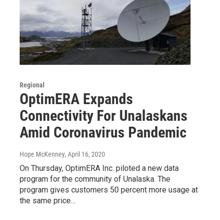
Regional
OptimERA Expands
Connectivity For Unalaskans
Amid Coronavirus Pandemic
Hope McKenney
, April 16, 2020
On Thursday, OptimERA Inc. piloted a new data
program for the community of Unalaska. The
program gives customers 50 percent more usage at
the same price…