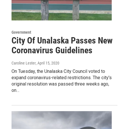
Government
City Of Unalaska Passes New
Coronavirus Guidelines
Caroline Lester
, April 15, 2020
On Tuesday, the Unalaska City Council voted to
expand coronavirus-related restrictions. The city's
original resolution was passed three weeks ago,
on…