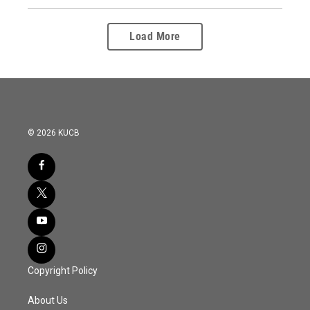
Load More
© 2026 KUCB
Copyright Policy
About Us