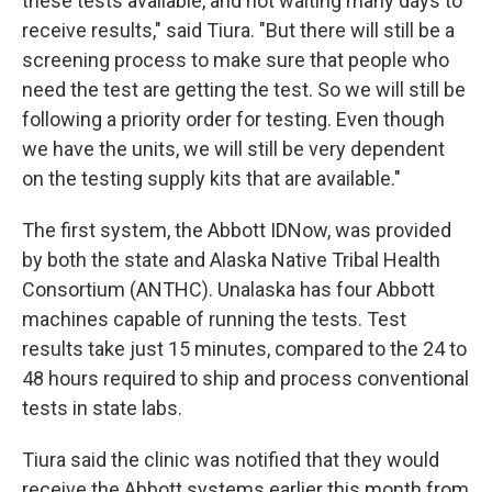
these tests available, and not waiting many days to
receive results," said Tiura. "But there will still be a
screening process to make sure that people who
need the test are getting the test. So we will still be
following a priority order for testing. Even though
we have the units, we will still be very dependent
on the testing supply kits that are available."
The first system, the Abbott IDNow, was provided
by both the state and Alaska Native Tribal Health
Consortium (ANTHC). Unalaska has four Abbott
machines capable of running the tests. Test
results take just 15 minutes, compared to the 24 to
48 hours required to ship and process conventional
tests in state labs.
Tiura said the clinic was notified that they would
receive the Abbott systems earlier this month from