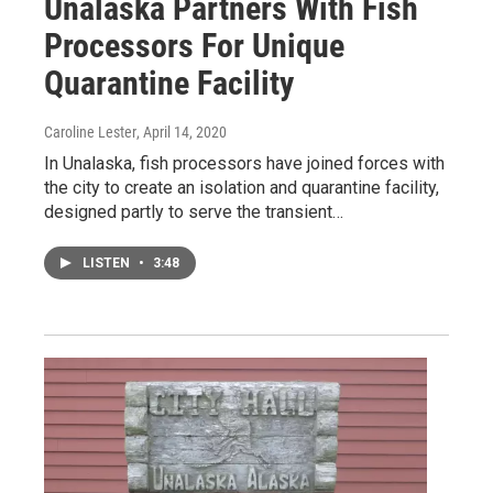
Unalaska Partners With Fish
Processors For Unique
Quarantine Facility
Caroline Lester
, April 14, 2020
In Unalaska, fish processors have joined forces with
the city to create an isolation and quarantine facility,
designed partly to serve the transient…
LISTEN
•
3:48