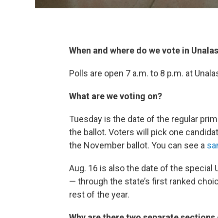
When and where do we vote in Unala
Polls are open 7 a.m. to 8 p.m. at Unala
What are we voting on?
Tuesday is the date of the regular prima
the ballot. Voters will pick one candida
the November ballot. You can see a
sa
Aug. 16 is also the date of the special
— through the state’s first ranked choi
rest of the year.
Why are there two separate sections o