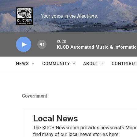
Skip to main content
Your voice in the Aleutians.
KUCB
KUCB Automated Music & Informati
NEWS
COMMUNITY
ABOUT
CONTRIBU
Government
Local News
The KUCB Newsroom provides newscasts Monday
find many of our local news stories here.