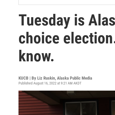
Tuesday is Alas
choice election
know.
KUCB | By
Liz Ruskin, Alaska Public Media
Published August 16, 2022 at 9:21 AM AKDT