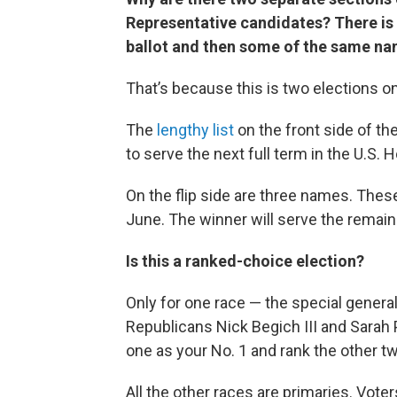
Representative candidates? There is a
ballot and then some of the same na
That’s because this is two elections o
The
lengthy list
on the front side of th
to serve the next full term in the U.S. 
On the flip side are three names. Thes
June. The winner will serve the remai
Is this a ranked-choice election?
Only for one race — the special genera
Republicans Nick Begich III and Sarah
one as your No. 1 and rank the other t
All the other races are primaries. Vot