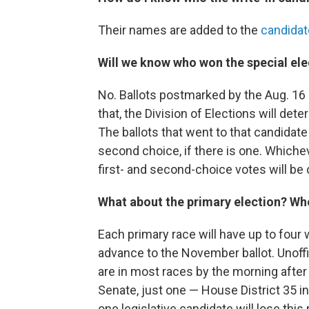
Their names are added to the
candidate
Will we know who won the special ele
No. Ballots postmarked by the Aug. 16 d
that, the Division of Elections will de
The ballots that went to that candidate 
second choice, if there is one. Whiche
first- and second-choice votes will be c
What about the primary election? Wh
Each primary race will have up to four 
advance to the November ballot. Unoffic
are in most races by the morning after
Senate, just one — House District 35 i
one legislative candidate will lose this 