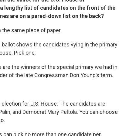
 lengthy list of candidates on the front of the
mes are on a pared-down list on the back?
n the same piece of paper.
e ballot shows the candidates vying in the primary
House. Pick one.
e are the winners of the special primary we had in
nder of the late Congressman Don Young’s term.
l election for U.S. House. The candidates are
 Palin, and Democrat Mary Peltola. You can choose
wo.
ers can pick no more than one candidate per