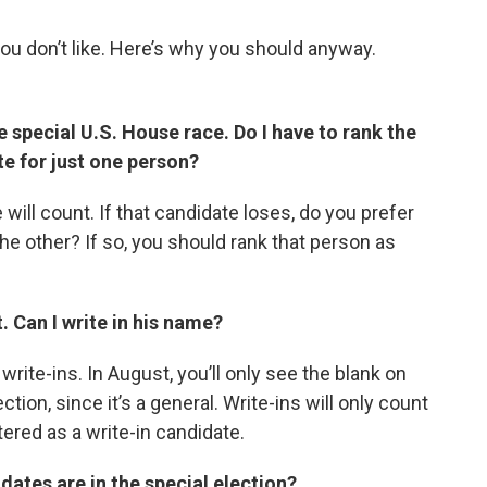
you don’t like. Here’s why you should anyway.
he special U.S. House race. Do I have to rank the
ote for just one person?
will count. If that candidate loses, do you prefer
he other? If so, you should rank that person as
t. Can I write in his name?
write-ins. In August, you’ll only see the blank on
ction, since it’s a general. Write-ins will only count
red as a write-in candidate.
dates are in the special election?