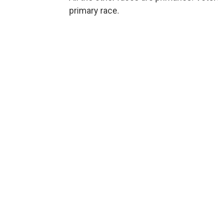
primary race.