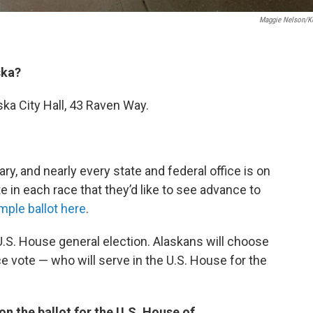
Maggie Nelson/
ska?
ska City Hall, 43 Raven Way.
ry, and nearly every state and federal office is on
te in each race that they’d like to see advance to
mple ballot here
.
 U.S. House general election. Alaskans will choose
ce vote — who will serve in the U.S. House for the
n the ballot for the U.S. House of