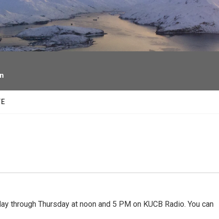
facebook
twitter
youtube
instagram
on
TE
 through Thursday at noon and 5 PM on KUCB Radio. You can