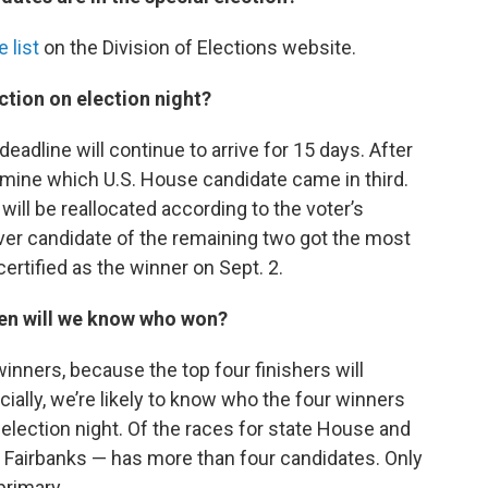
 list
on the Division of Elections website.
ction on election night?
eadline will continue to arrive for 15 days. After
termine which U.S. House candidate came in third.
will be reallocated according to the voter’s
ver candidate of the remaining two got the most
ertified as the winner on Sept. 2.
en will we know who won?
winners, because the top four finishers will
ially, we’re likely to know who the four winners
 election night. Of the races for state House and
n Fairbanks — has more than four candidates. Only
primary.