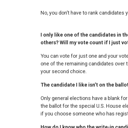
No, you don’t have to rank candidates 
I only like one of the candidates in t
others? Will my vote count if I just v
You can vote for just one and your vote 
one of the remaining candidates over t
your second choice.
The candidate I like isn’t on the ballo
Only general elections have a blank for 
the ballot for the special U.S. House ele
if you choose someone who has registe
How do I know who the write-in candi