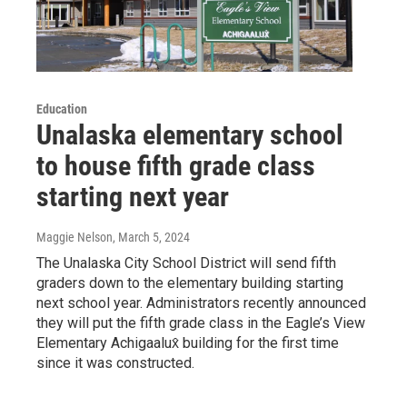
Education
Unalaska elementary school
to house fifth grade class
starting next year
Maggie Nelson
, March 5, 2024
The Unalaska City School District will send fifth
graders down to the elementary building starting
next school year. Administrators recently announced
they will put the fifth grade class in the Eagle’s View
Elementary Achigaalux̂ building for the first time
since it was constructed.