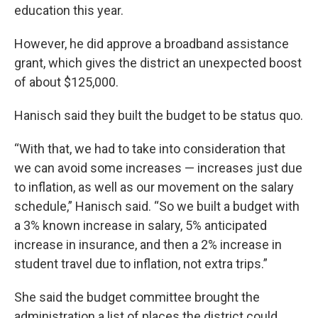
education this year.
However, he did approve a broadband assistance
grant, which gives the district an unexpected boost
of about $125,000.
Hanisch said they built the budget to be status quo.
“With that, we had to take into consideration that
we can avoid some increases — increases just due
to inflation, as well as our movement on the salary
schedule,” Hanisch said. “So we built a budget with
a 3% known increase in salary, 5% anticipated
increase in insurance, and then a 2% increase in
student travel due to inflation, not extra trips.”
She said the budget committee brought the
administration a list of places the district could