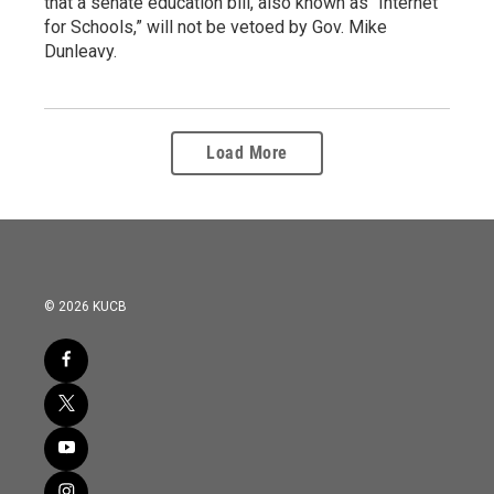
that a senate education bill, also known as “Internet
for Schools,” will not be vetoed by Gov. Mike
Dunleavy.
Load More
© 2026 KUCB