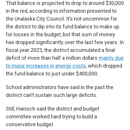
That balance is projected to drop to around $30,000
in the red, according to information presented to
the Unalaska City Council. It’s not uncommon for
the district to dip into its fund balance to make up
for losses in the budget, but that sum of money
has dropped significantly over the last few years. In
fiscal year 2023, the district accumulated a final
deficit of more than half a million dollars
mainly due
to major increases in energy costs
, which dropped
the fund balance to just under $400,000.
School administrators have said in the past the
district can’t sustain such large deficits.
Still, Hanisch said the district and budget
committee worked hard trying to build a
conservative budget.