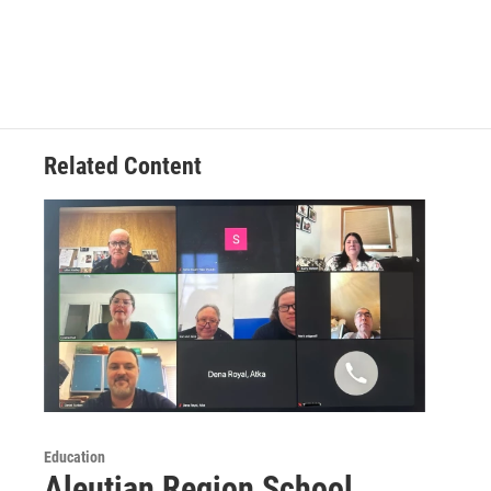
Related Content
Education
Aleutian Region School