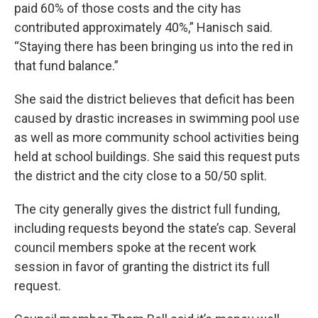
paid 60% of those costs and the city has
contributed approximately 40%,” Hanisch said.
“Staying there has been bringing us into the red in
that fund balance.”
She said the district believes that deficit has been
caused by drastic increases in swimming pool use
as well as more community school activities being
held at school buildings. She said this request puts
the district and the city close to a 50/50 split.
The city generally gives the district full funding,
including requests beyond the state’s cap. Several
council members spoke at the recent work
session in favor of granting the district its full
request.