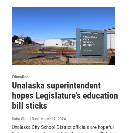
Education
Unalaska superintendent
hopes Legislature’s education
bill sticks
Sofia Stuart-Rasi
, March 12, 2024
Unalaska City School District officials are hopeful