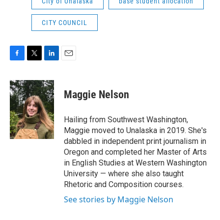
City of Unalaska
base student allocation
CITY COUNCIL
F
T
L
E
a
w
i
m
c
i
n
a
e
t
k
i
Maggie Nelson
b
t
e
l
o
e
d
o
r
I
Hailing from Southwest Washington,
k
n
Maggie moved to Unalaska in 2019. She's
dabbled in independent print journalism in
Oregon and completed her Master of Arts
in English Studies at Western Washington
University — where she also taught
Rhetoric and Composition courses.
See stories by Maggie Nelson