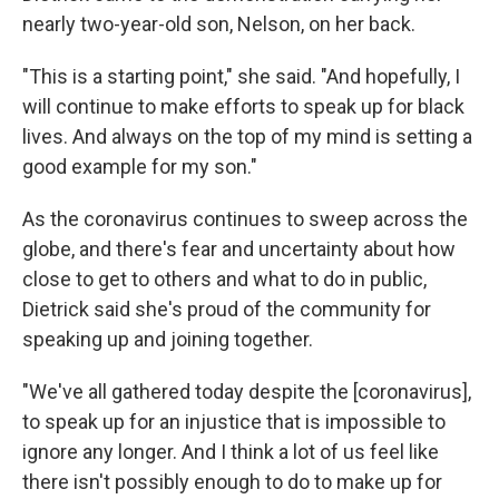
nearly two-year-old son, Nelson, on her back.
"This is a starting point," she said. "And hopefully, I
will continue to make efforts to speak up for black
lives. And always on the top of my mind is setting a
good example for my son."
As the coronavirus continues to sweep across the
globe, and there's fear and uncertainty about how
close to get to others and what to do in public,
Dietrick said she's proud of the community for
speaking up and joining together.
"We've all gathered today despite the [coronavirus],
to speak up for an injustice that is impossible to
ignore any longer. And I think a lot of us feel like
there isn't possibly enough to do to make up for