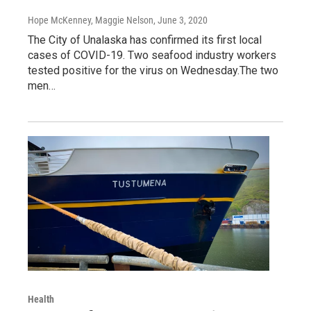
Hope McKenney, Maggie Nelson
, June 3, 2020
The City of Unalaska has confirmed its first local
cases of COVID-19. Two seafood industry workers
tested positive for the virus on Wednesday.The two
men…
Health