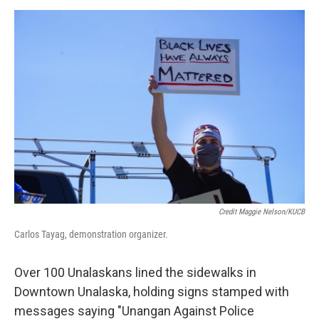
Credit Maggie Nelson/KUCB
Carlos Tayag, demonstration organizer.
Over 100 Unalaskans lined the sidewalks in
Downtown Unalaska, holding signs stamped with
messages saying "Unangan Against Police