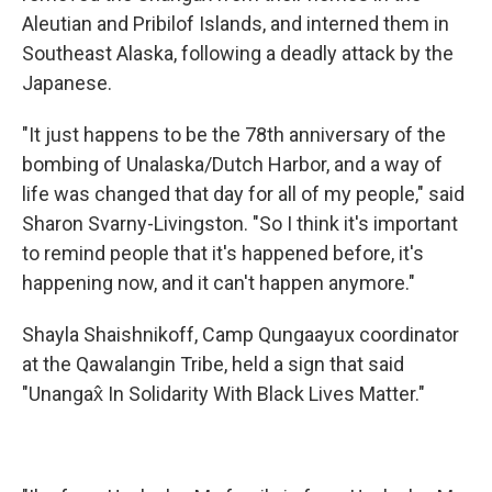
Aleutian and Pribilof Islands, and interned them in
Southeast Alaska, following a deadly attack by the
Japanese.
"It just happens to be the 78th anniversary of the
bombing of Unalaska/Dutch Harbor, and a way of
life was changed that day for all of my people," said
Sharon Svarny-Livingston. "So I think it's important
to remind people that it's happened before, it's
happening now, and it can't happen anymore."
Shayla Shaishnikoff, Camp Qungaayux coordinator
at the Qawalangin Tribe, held a sign that said
"Unangax̂ In Solidarity With Black Lives Matter."