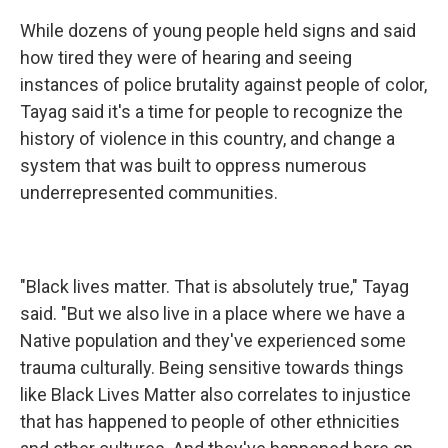
While dozens of young people held signs and said
how tired they were of hearing and seeing
instances of police brutality against people of color,
Tayag said it's a time for people to recognize the
history of violence in this country, and change a
system that was built to oppress numerous
underrepresented communities.
"Black lives matter. That is absolutely true," Tayag
said. "But we also live in a place where we have a
Native population and they've experienced some
trauma culturally. Being sensitive towards things
like Black Lives Matter also correlates to injustice
that has happened to people of other ethnicities