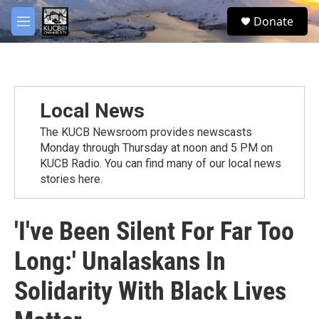
Skip to main content
facebook
twitter
youtube
instagram
S
Donate
e
M
a
e
r
n
c
u
h
u
Local News
e
r
The KUCB Newsroom provides newscasts
y
Monday through Thursday at noon and 5 PM on
KUCB Radio. You can find many of our local news
stories here.
'I've Been Silent For Far Too
Long:' Unalaskans In
Solidarity With Black Lives