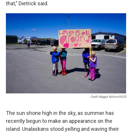
that," Dietrick said.
Credit Maggie Nelson/KUCB
The sun shone high in the sky, as summer has
recently begun to make an appearance on the
island. Unalaskans stood yelling and waving their