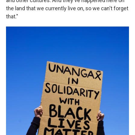
and other cultures. And they've happened here on
the land that we currently live on, so we can't forget
that."