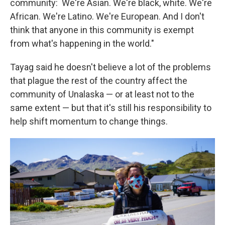
community: We're Asian. We're black, white. We're
African. We're Latino. We're European. And I don't
think that anyone in this community is exempt
from what's happening in the world."
Tayag said he doesn't believe a lot of the problems
that plague the rest of the country affect the
community of Unalaska — or at least not to the
same extent — but that it's still his responsibility to
help shift momentum to change things.