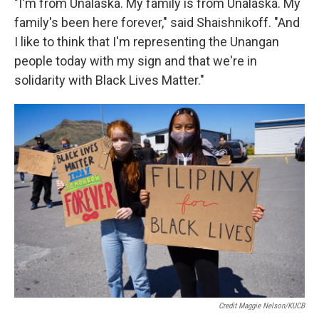
"I'm from Unalaska. My family is from Unalaska. My
family's been here forever," said Shaishnikoff. "And
I like to think that I'm representing the Unangan
people today with my sign and that we're in
solidarity with Black Lives Matter."
Credit Maggie Nelson/KUCB