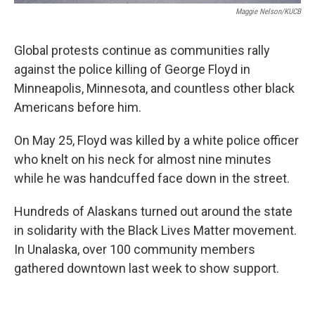
Maggie Nelson/KUCB
Global protests continue as communities rally
against the police killing of George Floyd in
Minneapolis, Minnesota, and countless other black
Americans before him.
On May 25, Floyd was killed by a white police officer
who knelt on his neck for almost nine minutes
while he was handcuffed face down in the street.
Hundreds of Alaskans turned out around the state
in solidarity with the Black Lives Matter movement.
In Unalaska, over 100 community members
gathered downtown last week to show support.