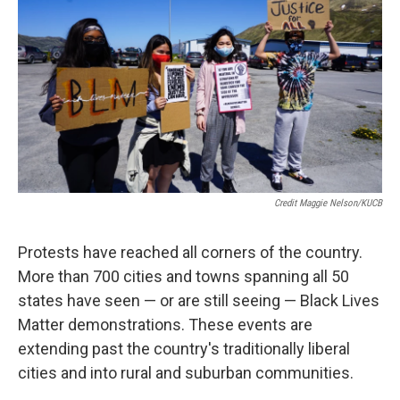
Credit Maggie Nelson/KUCB
Protests have reached all corners of the country.
More than 700 cities and towns spanning all 50
states have seen — or are still seeing — Black Lives
Matter demonstrations. These events are
extending past the country's traditionally liberal
cities and into rural and suburban communities.