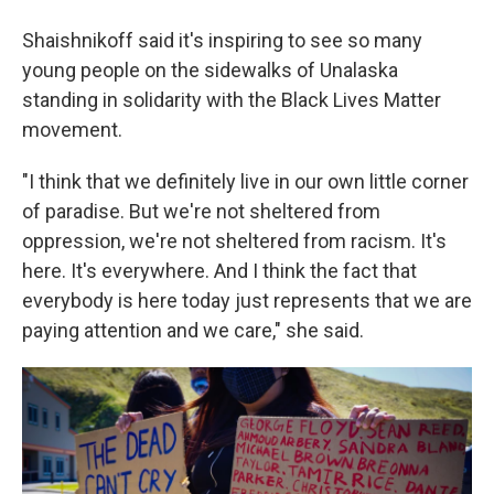
Shaishnikoff said it's inspiring to see so many
young people on the sidewalks of Unalaska
standing in solidarity with the Black Lives Matter
movement.
"I think that we definitely live in our own little corner
of paradise. But we're not sheltered from
oppression, we're not sheltered from racism. It's
here. It's everywhere. And I think the fact that
everybody is here today just represents that we are
paying attention and we care," she said.