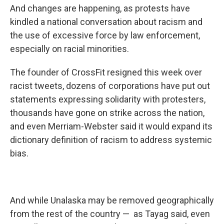
And changes are happening, as protests have
kindled a national conversation about racism and
the use of excessive force by law enforcement,
especially on racial minorities.
The founder of CrossFit resigned this week over
racist tweets, dozens of corporations have put out
statements expressing solidarity with protesters,
thousands have gone on strike across the nation,
and even Merriam-Webster said it would expand its
dictionary definition of racism to address systemic
bias.
And while Unalaska may be removed geographically
from the rest of the country — as Tayag said, even