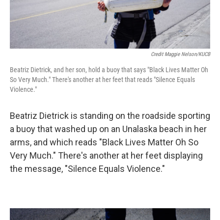
Credit Maggie Nelson/KUCB
Beatriz Dietrick, and her son, hold a buoy that says "Black Lives Matter Oh
So Very Much." There's another at her feet that reads "Silence Equals
Violence."
Beatriz Dietrick is standing on the roadside sporting
a buoy that washed up on an Unalaska beach in her
arms, and which reads "Black Lives Matter Oh So
Very Much." There's another at her feet displaying
the message, "Silence Equals Violence."