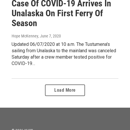
Case Of COVID-19 Arrives In
Unalaska On First Ferry Of
Season
Hope McKenney
, June 7, 2020
Updated 06/07/2020 at 10 a.m. The Tustumena's
sailing from Unalaska to the mainland was canceled
Saturday after a crew member tested positive for
COVID-19…
Load More