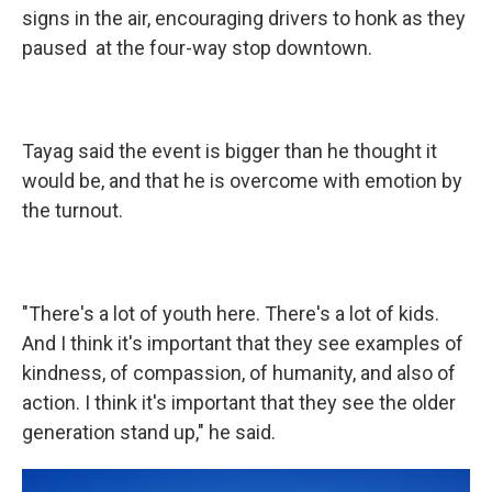
signs in the air, encouraging drivers to honk as they
paused at the four-way stop downtown.
Tayag said the event is bigger than he thought it
would be, and that he is overcome with emotion by
the turnout.
"There's a lot of youth here. There's a lot of kids.
And I think it's important that they see examples of
kindness, of compassion, of humanity, and also of
action. I think it's important that they see the older
generation stand up," he said.