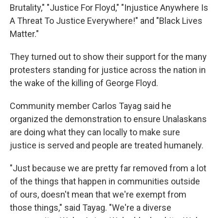
Brutality," "Justice For Floyd," "Injustice Anywhere Is
A Threat To Justice Everywhere!" and "Black Lives
Matter."
They turned out to show their support for the many
protesters standing for justice across the nation in
the wake of the killing of George Floyd.
Community member Carlos Tayag said he
organized the demonstration to ensure Unalaskans
are doing what they can locally to make sure
justice is served and people are treated humanely.
"Just because we are pretty far removed from a lot
of the things that happen in communities outside
of ours, doesn't mean that we're exempt from
those things," said Tayag. "We're a diverse