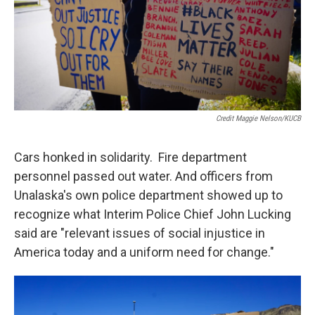
Credit Maggie Nelson/KUCB
Cars honked in solidarity. Fire department
personnel passed out water. And officers from
Unalaska's own police department showed up to
recognize what Interim Police Chief John Lucking
said are "relevant issues of social injustice in
America today and a uniform need for change."