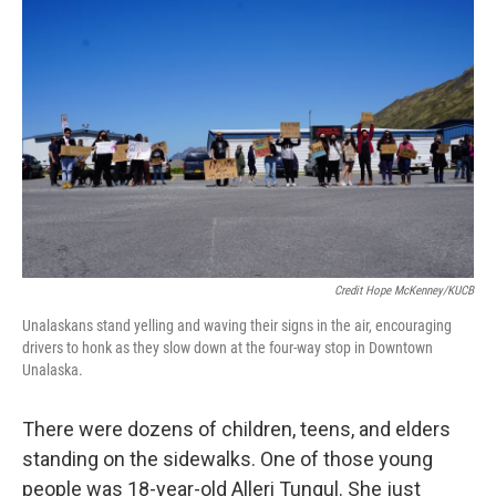
Credit Hope McKenney/KUCB
Unalaskans stand yelling and waving their signs in the air, encouraging
drivers to honk as they slow down at the four-way stop in Downtown
Unalaska.
There were dozens of children, teens, and elders
standing on the sidewalks. One of those young
people was 18-year-old Alleri Tungul. She just