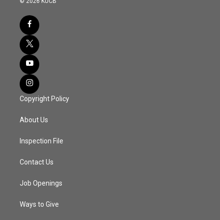
© 2026 KUCB
Copyright Policy
About Us
Inspection File
Contact Us
Job Openings
Ways to Give