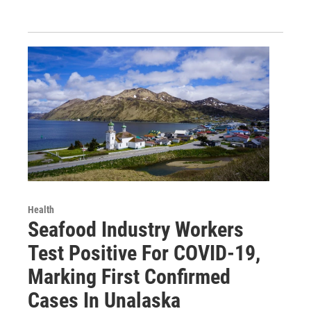
Health
Seafood Industry Workers
Test Positive For COVID-19,
Marking First Confirmed
Cases In Unalaska