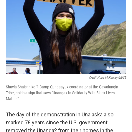
Credit Hope McKenney/KUCB
Shayla Shaishnikoff, Camp Qungaayux coordinator at the Qawalangin
Tribe, holds a sign that says "Unangax In Solidarity With Black Lives
Matter."
The day of the demonstration in Unalaska also
marked 78 years since the U.S. government
removed the Unangax̂ from their homes in the