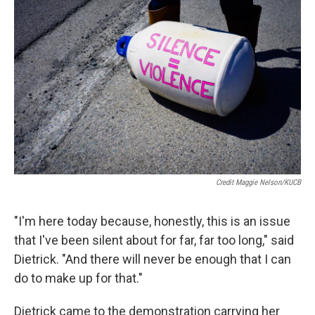
Credit Maggie Nelson/KUCB
"I'm here today because, honestly, this is an issue
that I've been silent about for far, far too long," said
Dietrick. "And there will never be enough that I can
do to make up for that."
Dietrick came to the demonstration carrying her