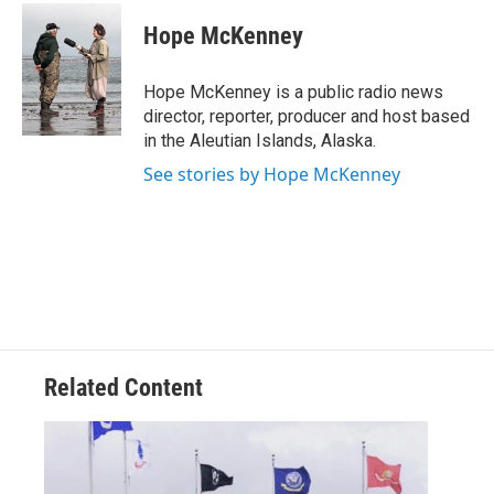
c
i
n
a
e
t
k
i
Hope McKenney
b
t
e
l
o
e
d
o
r
I
Hope McKenney is a public radio news
k
n
director, reporter, producer and host based
in the Aleutian Islands, Alaska.
See stories by Hope McKenney
Related Content