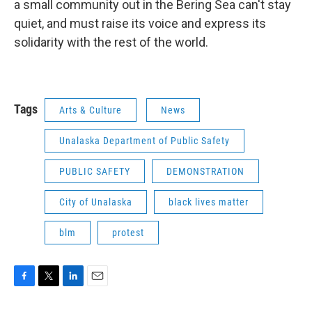
a small community out in the Bering Sea can't stay
quiet, and must raise its voice and express its
solidarity with the rest of the world.
Tags
Arts & Culture
News
Unalaska Department of Public Safety
PUBLIC SAFETY
DEMONSTRATION
City of Unalaska
black lives matter
blm
protest
F
T
L
E
a
w
i
m