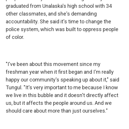
graduated from Unalaska's high school with 34
other classmates, and she's demanding
accountability. She said it's time to change the
police system, which was built to oppress people
of color.
"I've been about this movement since my
freshman year when it first began and I'm really
happy our community's speaking up about it," said
Tungul. "It's very important to me because I know
we live in this bubble and it doesn't directly affect
us, but it affects the people around us. And we
should care about more than just ourselves."