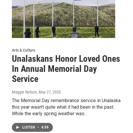
Arts & Culture
Unalaskans Honor Loved Ones
In Annual Memorial Day
Service
Maggie Nelson
, May 27, 2020
The Memorial Day remembrance service in Unalaska
this year wasn't quite what it had been in the past.
While the early spring weather was…
LISTEN
•
4:59