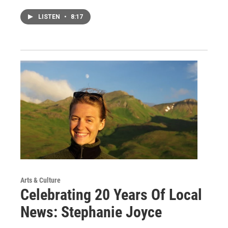
LISTEN
•
8:17
Arts & Culture
Celebrating 20 Years Of Local
News: Stephanie Joyce