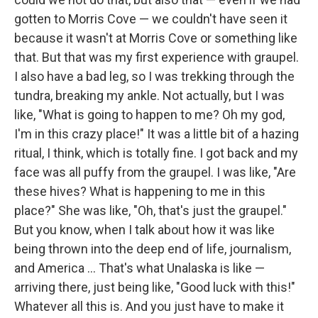
gotten to Morris Cove — we couldn't have seen it
because it wasn't at Morris Cove or something like
that. But that was my first experience with graupel.
I also have a bad leg, so I was trekking through the
tundra, breaking my ankle. Not actually, but I was
like, "What is going to happen to me? Oh my god,
I'm in this crazy place!" It was a little bit of a hazing
ritual, I think, which is totally fine. I got back and my
face was all puffy from the graupel. I was like, "Are
these hives? What is happening to me in this
place?" She was like, "Oh, that's just the graupel."
But you know, when I talk about how it was like
being thrown into the deep end of life, journalism,
and America ... That's what Unalaska is like —
arriving there, just being like, "Good luck with this!"
Whatever all this is. And you just have to make it