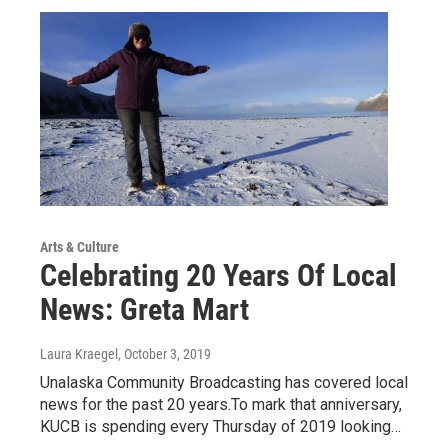
Arts & Culture
Celebrating 20 Years Of Local
News: Greta Mart
Laura Kraegel
, October 3, 2019
Unalaska Community Broadcasting has covered local
news for the past 20 years.To mark that anniversary,
KUCB is spending every Thursday of 2019 looking…