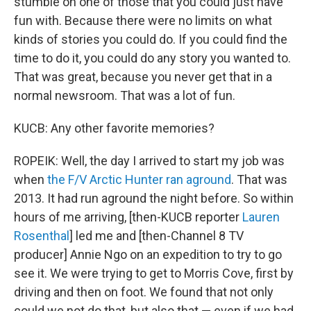
stumble on one of those that you could just have
fun with. Because there were no limits on what
kinds of stories you could do. If you could find the
time to do it, you could do any story you wanted to.
That was great, because you never get that in a
normal newsroom. That was a lot of fun.
KUCB: Any other favorite memories?
ROPEIK: Well, the day I arrived to start my job was
when
the F/V Arctic Hunter ran aground
. That was
2013. It had run aground the night before. So within
hours of me arriving, [then-KUCB reporter
Lauren
Rosenthal
] led me and [then-Channel 8 TV
producer] Annie Ngo on an expedition to try to go
see it. We were trying to get to Morris Cove, first by
driving and then on foot. We found that not only
could we not do that, but also that — even if we had