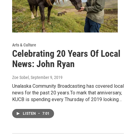
Arts & Culture
Celebrating 20 Years Of Local
News: John Ryan
Zoe Sobel
, September 9, 2019
Unalaska Community Broadcasting has covered local
news for the past 20 years.To mark that anniversary,
KUCB is spending every Thursday of 2019 looking…
LISTEN
•
7:01