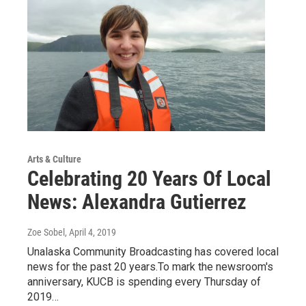
Arts & Culture
Celebrating 20 Years Of Local
News: Alexandra Gutierrez
Zoe Sobel
, April 4, 2019
Unalaska Community Broadcasting has covered local
news for the past 20 years.To mark the newsroom's
anniversary, KUCB is spending every Thursday of
2019…