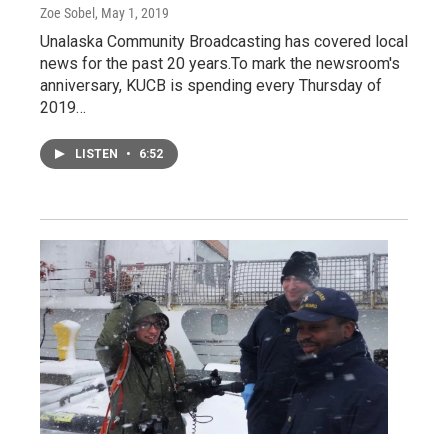
Zoe Sobel
, May 1, 2019
Unalaska Community Broadcasting has covered local
news for the past 20 years.To mark the newsroom's
anniversary, KUCB is spending every Thursday of
2019…
LISTEN
•
6:52