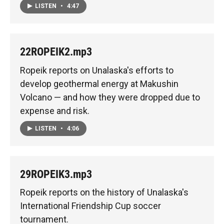
LISTEN
•
4:47
22ROPEIK2.mp3
Ropeik reports on Unalaska's efforts to
develop geothermal energy at Makushin
Volcano — and how they were dropped due to
expense and risk.
LISTEN
•
4:06
29ROPEIK3.mp3
Ropeik reports on the history of Unalaska's
International Friendship Cup soccer
tournament.