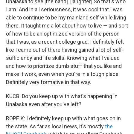
Unalaska to see [the band]. [laughter] So that's who
I am! And in all seriousness, it was cool that I was
able to continue to be my mainland self while living
there. It taught me a lot about how to live — and sort
of how to be an optimized version of the person
that I was, as a recent college grad. I definitely felt
like I came out of there having gained a lot of self-
sufficiency and life skills. Knowing what I valued
and how to prioritize dumb stuff that you like and
make it work, even when you're in a tough place.
Definitely very formative in that way.
KUCB: Do you keep up with what's happening in
Unalaska even after you've left?
ROPEIK: I definitely keep up with what goes on in
the state. As far as local news, it's mostly
the