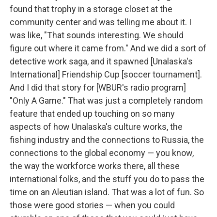
found that trophy in a storage closet at the
community center and was telling me about it. I
was like, "That sounds interesting. We should
figure out where it came from." And we did a sort of
detective work saga, and it spawned [Unalaska's
International] Friendship Cup [soccer tournament].
And I did that story for [WBUR's radio program]
"Only A Game." That was just a completely random
feature that ended up touching on so many
aspects of how Unalaska's culture works, the
fishing industry and the connections to Russia, the
connections to the global economy — you know,
the way the workforce works there, all these
international folks, and the stuff you do to pass the
time on an Aleutian island. That was a lot of fun. So
those were good stories — when you could