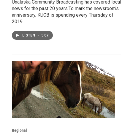
Unalaska Community Broadcasting has covered local
news for the past 20 years.To mark the newsroom's
anniversary, KUCB is spending every Thursday of
2019…
LISTEN
•
5:07
Regional