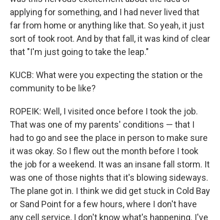
applying for something, and I had never lived that
far from home or anything like that. So yeah, it just
sort of took root. And by that fall, it was kind of clear
that "I'm just going to take the leap."
KUCB: What were you expecting the station or the
community to be like?
ROPEIK: Well, I visited once before I took the job.
That was one of my parents' conditions — that I
had to go and see the place in person to make sure
it was okay. So I flew out the month before I took
the job for a weekend. It was an insane fall storm. It
was one of those nights that it's blowing sideways.
The plane got in. I think we did get stuck in Cold Bay
or Sand Point for a few hours, where I don't have
any cell service, I don't know what's happening. I've