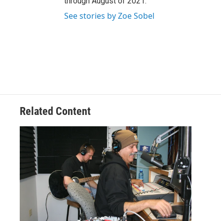
through August of 2021.
See stories by Zoe Sobel
Related Content