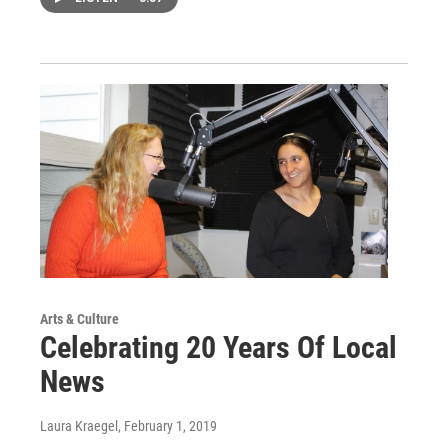
Arts & Culture
Celebrating 20 Years Of Local
News
Laura Kraegel
, February 1, 2019