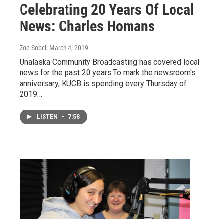
Celebrating 20 Years Of Local
News: Charles Homans
Zoe Sobel
, March 4, 2019
Unalaska Community Broadcasting has covered local
news for the past 20 years.To mark the newsroom's
anniversary, KUCB is spending every Thursday of
2019…
LISTEN
•
7:58