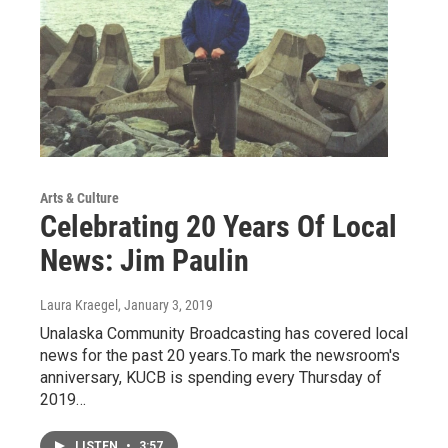
Arts & Culture
Celebrating 20 Years Of Local
News: Jim Paulin
Laura Kraegel
, January 3, 2019
Unalaska Community Broadcasting has covered local
news for the past 20 years.To mark the newsroom's
anniversary, KUCB is spending every Thursday of
2019…
LISTEN
•
3:57