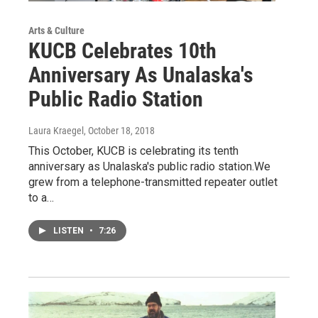
Arts & Culture
KUCB Celebrates 10th
Anniversary As Unalaska's
Public Radio Station
Laura Kraegel
, October 18, 2018
This October, KUCB is celebrating its tenth
anniversary as Unalaska's public radio station.We
grew from a telephone-transmitted repeater outlet
to a…
LISTEN
•
7:26