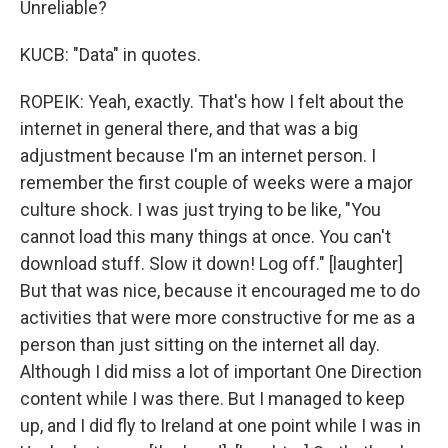
Unreliable?
KUCB: "Data" in quotes.
ROPEIK: Yeah, exactly. That's how I felt about the
internet in general there, and that was a big
adjustment because I'm an internet person. I
remember the first couple of weeks were a major
culture shock. I was just trying to be like, "You
cannot load this many things at once. You can't
download stuff. Slow it down! Log off." [laughter]
But that was nice, because it encouraged me to do
activities that were more constructive for me as a
person than just sitting on the internet all day.
Although I did miss a lot of important One Direction
content while I was there. But I managed to keep
up, and I did fly to Ireland at one point while I was in