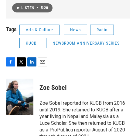
LISTEN
•
5:28
Tags
Arts & Culture
News
Radio
KUCB
NEWSROOM ANNIVERSARY SERIES
F
T
L
E
a
w
i
m
c
i
n
a
e
t
k
i
Zoe Sobel
b
t
e
l
o
e
d
o
r
I
Zoë Sobel reported for KUCB from 2016
k
n
until 2019. She returned to KUCB after a
year living in Nepal and Malaysia as a
Luce Scholar. She then returned to KUCB
as a ProPublica reporter August of 2020