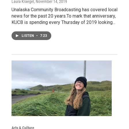
Laura Kraegel
, November 14, 2019
Unalaska Community Broadcasting has covered local
news for the past 20 years.To mark that anniversary,
KUCB is spending every Thursday of 2019 looking…
LISTEN
•
7:23
Arts & Culture