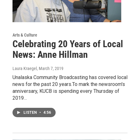
Arts & Culture
Celebrating 20 Years of Local
News: Anne Hillman
Laura Kraegel
, March 7, 2019
Unalaska Community Broadcasting has covered local
news for the past 20 years.To mark the newsroom's
anniversary, KUCB is spending every Thursday of
2019…
LISTEN
•
4:56