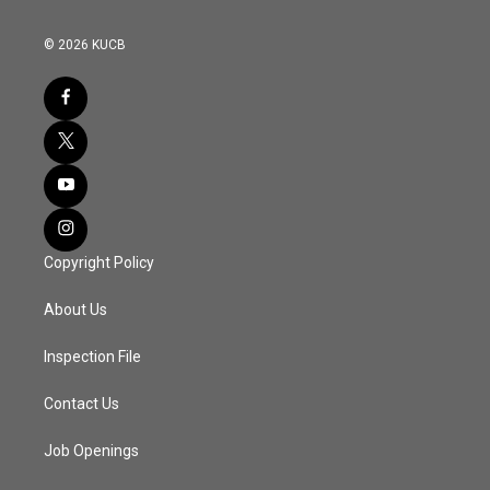
© 2026 KUCB
Copyright Policy
About Us
Inspection File
Contact Us
Job Openings