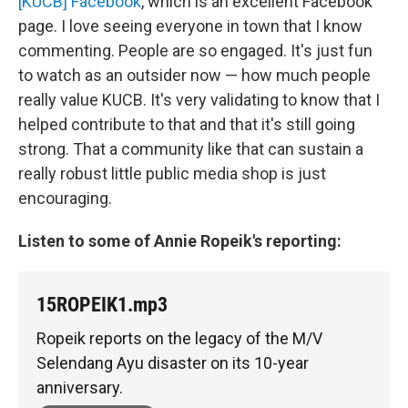
[KUCB] Facebook
, which is an excellent Facebook
page. I love seeing everyone in town that I know
commenting. People are so engaged. It's just fun
to watch as an outsider now — how much people
really value KUCB. It's very validating to know that I
helped contribute to that and that it's still going
strong. That a community like that can sustain a
really robust little public media shop is just
encouraging.
Listen to some of Annie Ropeik's reporting:
15ROPEIK1.mp3
Ropeik reports on the legacy of the M/V
Selendang Ayu disaster on its 10-year
anniversary.