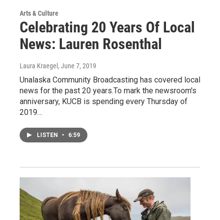
Arts & Culture
Celebrating 20 Years Of Local
News: Lauren Rosenthal
Laura Kraegel
, June 7, 2019
Unalaska Community Broadcasting has covered local
news for the past 20 years.To mark the newsroom's
anniversary, KUCB is spending every Thursday of
2019…
LISTEN
•
6:59