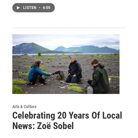
LISTEN
•
6:05
Arts & Culture
Celebrating 20 Years Of Local
News: Zoë Sobel