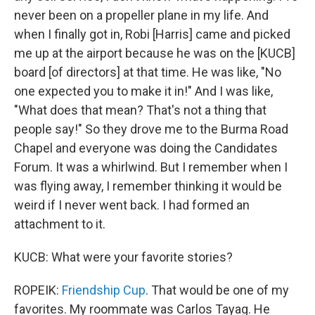
never been on a propeller plane in my life. And
when I finally got in, Robi [Harris] came and picked
me up at the airport because he was on the [KUCB]
board [of directors] at that time. He was like, "No
one expected you to make it in!" And I was like,
"What does that mean? That's not a thing that
people say!" So they drove me to the Burma Road
Chapel and everyone was doing the Candidates
Forum. It was a whirlwind. But I remember when I
was flying away, I remember thinking it would be
weird if I never went back. I had formed an
attachment to it.
KUCB: What were your favorite stories?
ROPEIK:
Friendship Cup
. That would be one of my
favorites. My roommate was Carlos Tayag. He