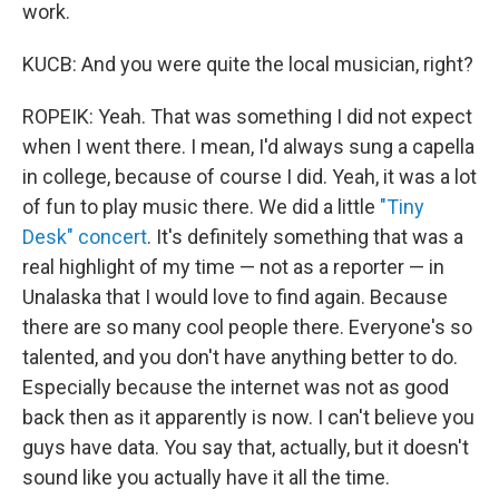
work.
KUCB: And you were quite the local musician, right?
ROPEIK: Yeah. That was something I did not expect
when I went there. I mean, I'd always sung a capella
in college, because of course I did. Yeah, it was a lot
of fun to play music there. We did a little
"Tiny
Desk" concert
. It's definitely something that was a
real highlight of my time — not as a reporter — in
Unalaska that I would love to find again. Because
there are so many cool people there. Everyone's so
talented, and you don't have anything better to do.
Especially because the internet was not as good
back then as it apparently is now. I can't believe you
guys have data. You say that, actually, but it doesn't
sound like you actually have it all the time.