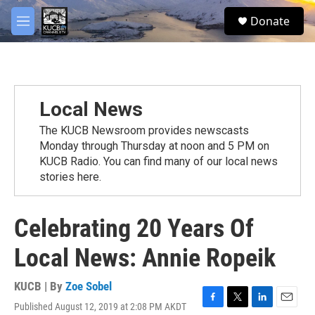
Skip to main content
facebook
twitter
youtube
instagram
S
Donate
e
M
a
e
r
n
c
u
h
u
Local News
e
r
The KUCB Newsroom provides newscasts
y
Monday through Thursday at noon and 5 PM on
KUCB Radio. You can find many of our local news
stories here.
Celebrating 20 Years Of
Local News: Annie Ropeik
KUCB | By
Zoe Sobel
Published August 12, 2019 at 2:08 PM AKDT
F
T
L
E