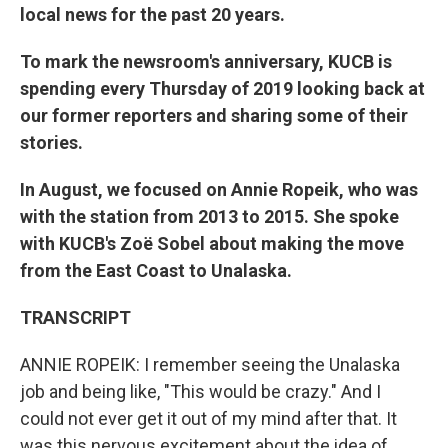
local news for the past 20 years.
To mark the newsroom's anniversary, KUCB is
spending every Thursday of 2019 looking back at
our former reporters and sharing some of their
stories.
In August, we focused on An
nie Ropeik, who was
with the station from 2013 to 2015.
She spoke
with KUCB's Zoë Sobel about making the move
from the East Coast to Unalaska.
TRANSCRIPT
ANNIE ROPEIK: I remember seeing the Unalaska
job and being like, "This would be crazy." And I
could not ever get it out of my mind after that. It
was this nervous excitement about the idea of