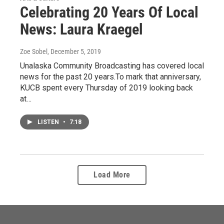
Celebrating 20 Years Of Local
News: Laura Kraegel
Zoe Sobel
, December 5, 2019
Unalaska Community Broadcasting has covered local
news for the past 20 years.To mark that anniversary,
KUCB spent every Thursday of 2019 looking back
at…
LISTEN
•
7:18
Load More