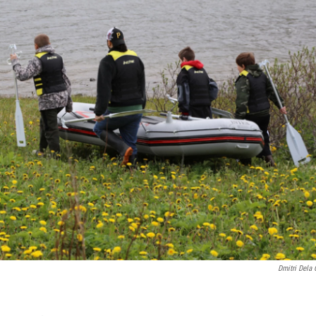
Dmitri Dela 