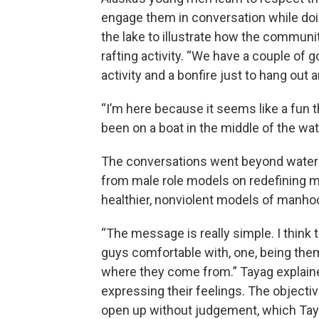
engage them in conversation while doi
the lake to illustrate how the communit
rafting activity. “We have a couple of 
activity and a bonfire just to hang out an
“I’m here because it seems like a fun th
been on a boat in the middle of the wate
The conversations went beyond water
from male role models on redefining m
healthier, nonviolent models of manho
“The message is really simple. I think
guys comfortable with, one, being them
where they come from.” Tayag explaine
expressing their feelings. The objecti
open up without judgement, which Tay