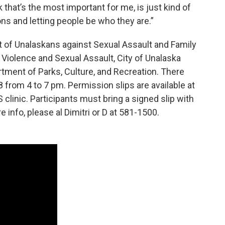
k that’s the most important for me, is just kind of
s and letting people be who they are.”
rt of Unalaskans against Sexual Assault and Family
Violence and Sexual Assault, City of Unalaska
tment of Parks, Culture, and Recreation. There
8 from 4 to 7 pm. Permission slips are available at
clinic. Participants must bring a signed slip with
e info, please al Dimitri or D at 581-1500.