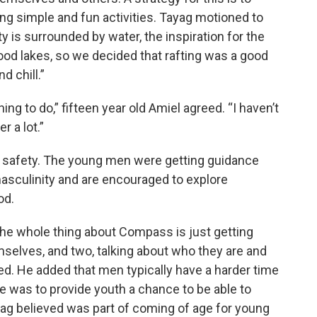
ng simple and fun activities. Tayag motioned to
y is surrounded by water, the inspiration for the
good lakes, so we decided that rafting was a good
d chill.”
ing to do,” fifteen year old Amiel agreed. “I haven’t
r a lot.”
 safety. The young men were getting guidance
asculinity and are encouraged to explore
od.
 the whole thing about Compass is just getting
selves, and two, talking about who they are and
d. He added that men typically have a harder time
ve was to provide youth a chance to be able to
ag believed was part of coming of age for young