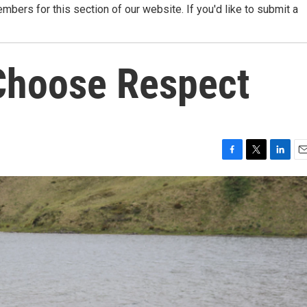
ers for this section of our website. If you'd like to submit a
Choose Respect
F
T
L
E
a
w
i
m
c
i
n
a
e
t
k
i
b
t
e
l
o
e
d
o
r
I
k
n