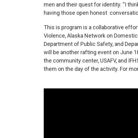
men and their quest for identity. “I thin
having those open honest conversation
This is program is a collaborative effo
Violence, Alaska Network on Domestic 
Department of Public Safety, and Depar
will be another rafting event on June 1
the community center, USAFV, and IFHS 
them on the day of the activity. For mor