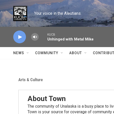
Skip to main content
Your voice in the Aleutians.
KUCB
Unhinged with Metal Mike
NEWS
COMMUNITY
ABOUT
CONTRIBU
Arts & Culture
About Town
The community of Unalaska is a busy place to live
Town is your source for coverage of community e