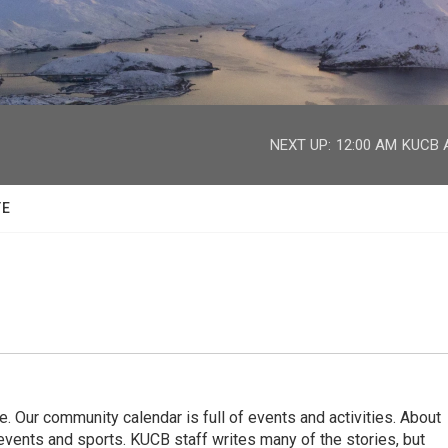
facebook
twitter
youtube
instagram
NEXT UP:
12:00 AM
KUCB A
TE
. Our community calendar is full of events and activities. About
vents and sports. KUCB staff writes many of the stories, but