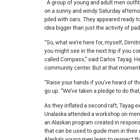
A group of young and adult men outfitte
on a sunny and windy Saturday afternoon
piled with oars. They appeared ready to
idea bigger than just the activity of pad
“So, what we’re here for, myself, Dimit
you might see in the next trip if you co
called Compass,” said Carlos Tayag. He
community center. But at that moment,
“Raise your hands if you’ve heard of
go up. “We’ve taken a pledge to do tha
As they inflated a second raft, Tayag e
Unalaska attended a workshop on ment
an Alaskan program created in response
that can be used to guide men in their
Alaska’s young men learn to respect th