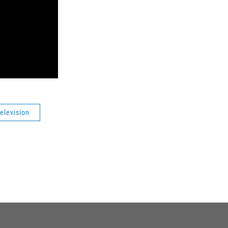
elevision