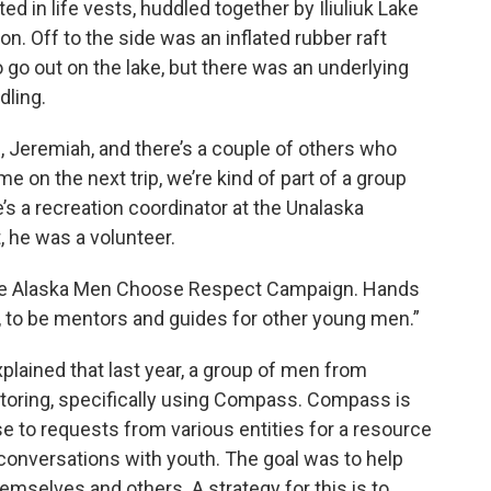
d in life vests, huddled together by Iliuliuk Lake
. Off to the side was an inflated rubber raft
 go out on the lake, but there was an underlying
dling.
ri, Jeremiah, and there’s a couple of others who
me on the next trip, we’re kind of part of a group
’s a recreation coordinator at the Unalaska
 he was a volunteer.
 the Alaska Men Choose Respect Campaign. Hands
t, to be mentors and guides for other young men.”
xplained that last year, a group of men from
oring, specifically using Compass. Compass is
 to requests from various entities for a resource
 conversations with youth. The goal was to help
emselves and others. A strategy for this is to