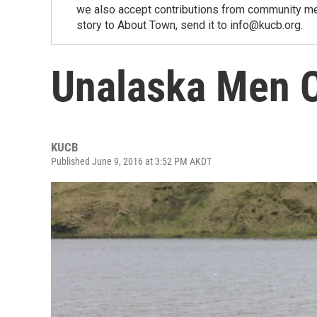
we also accept contributions from community memb
story to About Town, send it to info@kucb.org.
Unalaska Men 
KUCB
Published June 9, 2016 at 3:52 PM AKDT