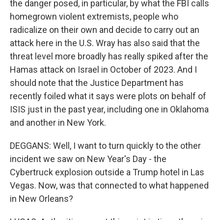
the danger posed, in particular, by what the FBI calls
homegrown violent extremists, people who
radicalize on their own and decide to carry out an
attack here in the U.S. Wray has also said that the
threat level more broadly has really spiked after the
Hamas attack on Israel in October of 2023. And I
should note that the Justice Department has
recently foiled what it says were plots on behalf of
ISIS just in the past year, including one in Oklahoma
and another in New York.
DEGGANS: Well, I want to turn quickly to the other
incident we saw on New Year's Day - the
Cybertruck explosion outside a Trump hotel in Las
Vegas. Now, was that connected to what happened
in New Orleans?