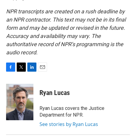
NPR transcripts are created on a rush deadline by
an NPR contractor. This text may not be in its final
form and may be updated or revised in the future.
Accuracy and availability may vary. The
authoritative record of NPR’s programming is the
audio record.
F
T
L
E
a
w
i
m
c
i
n
a
e
t
k
i
Ryan Lucas
b
t
e
l
o
e
d
o
r
I
Ryan Lucas covers the Justice
k
n
Department for NPR.
See stories by Ryan Lucas