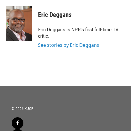
Eric Deggans
Eric Deggans is NPR's first full-time TV
critic.
See stories by Eric Deggans
© 2026 KUCB