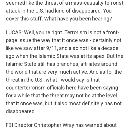
seemed like the threat of a mass-casualty terrorist
attack in the U.S. had kind of disappeared. You
cover this stuff. What have you been hearing?
LUCAS: Well, you're right. Terrorism is not a front-
page issue the way that it once was - certainly not
like we saw after 9/11, and also not like a decade
ago when the Islamic State was at its apex. But the
Islamic State still has branches, affiliates around
the world that are very much active. And as for the
threat in the U.S., what I would say is that
counterterrorism officials here have been saying
for a while that the threat may not be at the level
that it once was, but it also most definitely has not
disappeared.
FBI Director Christopher Wray has warned about