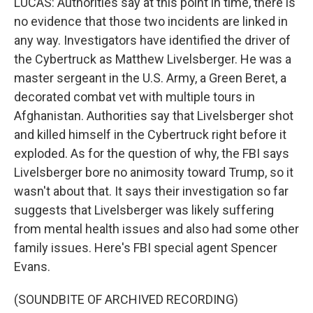
LUCAS: Authorities say at this point in time, there is
no evidence that those two incidents are linked in
any way. Investigators have identified the driver of
the Cybertruck as Matthew Livelsberger. He was a
master sergeant in the U.S. Army, a Green Beret, a
decorated combat vet with multiple tours in
Afghanistan. Authorities say that Livelsberger shot
and killed himself in the Cybertruck right before it
exploded. As for the question of why, the FBI says
Livelsberger bore no animosity toward Trump, so it
wasn't about that. It says their investigation so far
suggests that Livelsberger was likely suffering
from mental health issues and also had some other
family issues. Here's FBI special agent Spencer
Evans.
(SOUNDBITE OF ARCHIVED RECORDING)