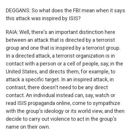
DEGGANS: So what does the FBI mean when it says
this attack was inspired by ISIS?
RAIA: Well, there's an important distinction here
between an attack that is directed by a terrorist
group and one that is inspired by a terrorist group.
In a directed attack, a terrorist organization is in
contact with a person or a cell of people, say, in the
United States, and directs them, for example, to
attack a specific target. In an inspired attack, in
contrast, there doesn't need to be any direct
contact. An individual instead can, say, watch or
read ISIS propaganda online, come to sympathize
with the group's ideology or its world view, and then
decide to carry out violence to act in the group's
name on their own.