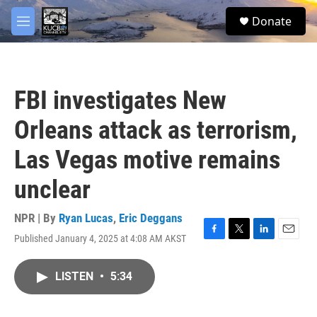
Skip to main content
facebook
twitter
youtube
instagram
S
Donate
e
M
a
e
r
n
c
u
h
FBI investigates New
u
e
Orleans attack as terrorism,
r
y
Las Vegas motive remains
unclear
NPR | By
Ryan Lucas
,
Eric Deggans
Published January 4, 2025 at 4:08 AM AKST
F
T
L
E
a
w
i
m
c
i
n
a
LISTEN
•
5:34
e
t
k
i
b
t
e
l
o
e
d