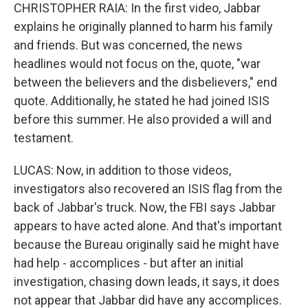
CHRISTOPHER RAIA: In the first video, Jabbar
explains he originally planned to harm his family
and friends. But was concerned, the news
headlines would not focus on the, quote, "war
between the believers and the disbelievers," end
quote. Additionally, he stated he had joined ISIS
before this summer. He also provided a will and
testament.
LUCAS: Now, in addition to those videos,
investigators also recovered an ISIS flag from the
back of Jabbar's truck. Now, the FBI says Jabbar
appears to have acted alone. And that's important
because the Bureau originally said he might have
had help - accomplices - but after an initial
investigation, chasing down leads, it says, it does
not appear that Jabbar did have any accomplices.