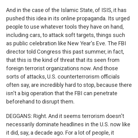
And in the case of the Islamic State, of ISIS, it has
pushed this idea in its online propaganda. Its urged
people to use whatever tools they have on hand,
including cars, to attack soft targets, things such
as public celebration like New Year's Eve. The FBI
director told Congress this past summer, in fact,
that this is the kind of threat that its seen from
foreign terrorist organizations now. And those
sorts of attacks, U.S. counterterrorism officials
often say, are incredibly hard to stop, because there
isn't a big operation that the FBI can penetrate
beforehand to disrupt them.
DEGGANS: Right. And it seems terrorism doesn't
necessarily dominate headlines in the U.S. now like
it did, say, a decade ago. For a lot of people, it