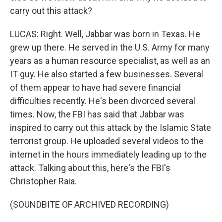
carry out this attack?
LUCAS: Right. Well, Jabbar was born in Texas. He
grew up there. He served in the U.S. Army for many
years as a human resource specialist, as well as an
IT guy. He also started a few businesses. Several
of them appear to have had severe financial
difficulties recently. He's been divorced several
times. Now, the FBI has said that Jabbar was
inspired to carry out this attack by the Islamic State
terrorist group. He uploaded several videos to the
internet in the hours immediately leading up to the
attack. Talking about this, here's the FBI's
Christopher Raia.
(SOUNDBITE OF ARCHIVED RECORDING)