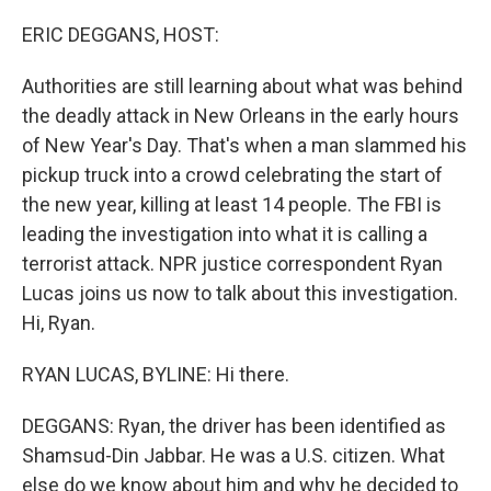
o
r
I
k
n
ERIC DEGGANS, HOST:
Authorities are still learning about what was behind
the deadly attack in New Orleans in the early hours
of New Year's Day. That's when a man slammed his
pickup truck into a crowd celebrating the start of
the new year, killing at least 14 people. The FBI is
leading the investigation into what it is calling a
terrorist attack. NPR justice correspondent Ryan
Lucas joins us now to talk about this investigation.
Hi, Ryan.
RYAN LUCAS, BYLINE: Hi there.
DEGGANS: Ryan, the driver has been identified as
Shamsud-Din Jabbar. He was a U.S. citizen. What
else do we know about him and why he decided to