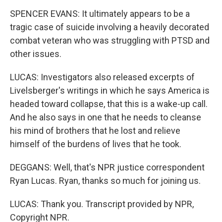
SPENCER EVANS: It ultimately appears to be a
tragic case of suicide involving a heavily decorated
combat veteran who was struggling with PTSD and
other issues.
LUCAS: Investigators also released excerpts of
Livelsberger's writings in which he says America is
headed toward collapse, that this is a wake-up call.
And he also says in one that he needs to cleanse
his mind of brothers that he lost and relieve
himself of the burdens of lives that he took.
DEGGANS: Well, that's NPR justice correspondent
Ryan Lucas. Ryan, thanks so much for joining us.
LUCAS: Thank you. Transcript provided by NPR,
Copyright NPR.