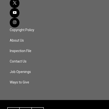
Copyright Policy
About Us
Inspection File
Contact Us
Job Openings
Ways to Give