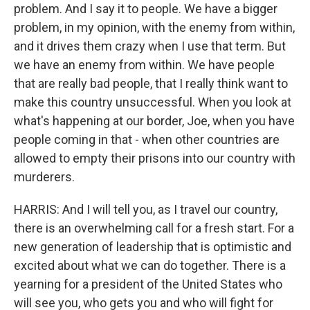
problem. And I say it to people. We have a bigger
problem, in my opinion, with the enemy from within,
and it drives them crazy when I use that term. But
we have an enemy from within. We have people
that are really bad people, that I really think want to
make this country unsuccessful. When you look at
what's happening at our border, Joe, when you have
people coming in that - when other countries are
allowed to empty their prisons into our country with
murderers.
HARRIS: And I will tell you, as I travel our country,
there is an overwhelming call for a fresh start. For a
new generation of leadership that is optimistic and
excited about what we can do together. There is a
yearning for a president of the United States who
will see you, who gets you and who will fight for