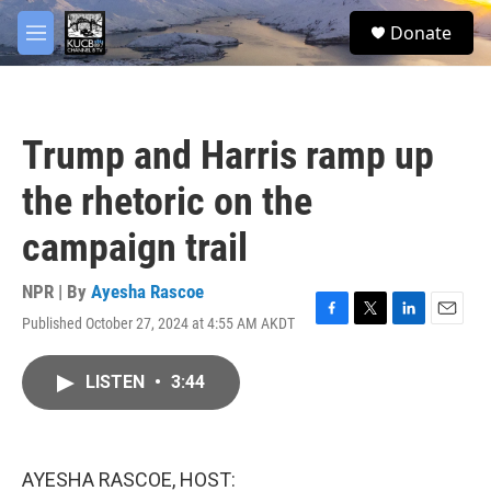
Skip to main content
facebook
twitter
youtube
instagram
S
Donate
e
M
a
e
r
n
c
u
h
Trump and Harris ramp up
u
e
the rhetoric on the
r
y
campaign trail
NPR | By
Ayesha Rascoe
Published October 27, 2024 at 4:55 AM AKDT
F
T
L
E
a
w
i
m
c
i
n
a
LISTEN
•
3:44
e
t
k
i
b
t
e
l
o
e
d
o
r
I
k
n
AYESHA RASCOE, HOST: