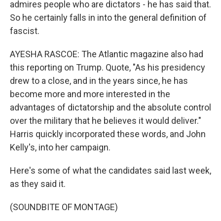
admires people who are dictators - he has said that.
So he certainly falls in into the general definition of
fascist.
AYESHA RASCOE: The Atlantic magazine also had
this reporting on Trump. Quote, "As his presidency
drew to a close, and in the years since, he has
become more and more interested in the
advantages of dictatorship and the absolute control
over the military that he believes it would deliver."
Harris quickly incorporated these words, and John
Kelly's, into her campaign.
Here's some of what the candidates said last week,
as they said it.
(SOUNDBITE OF MONTAGE)