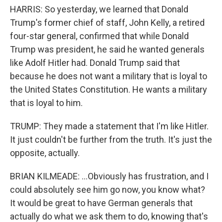
HARRIS: So yesterday, we learned that Donald
Trump's former chief of staff, John Kelly, a retired
four-star general, confirmed that while Donald
Trump was president, he said he wanted generals
like Adolf Hitler had. Donald Trump said that
because he does not want a military that is loyal to
the United States Constitution. He wants a military
that is loyal to him.
TRUMP: They made a statement that I'm like Hitler.
It just couldn't be further from the truth. It's just the
opposite, actually.
BRIAN KILMEADE: ...Obviously has frustration, and I
could absolutely see him go now, you know what?
It would be great to have German generals that
actually do what we ask them to do, knowing that's