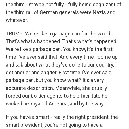
the third - maybe not fully - fully being cognizant of
the third rail of German generals were Nazis and
whatever.
TRUMP: We're like a garbage can for the world.
That's what's happened. That's what's happened.
We're like a garbage can. You know, it's the first
time I've ever said that. And every time I come up
and talk about what they've done to our country, I
get angrier and angrier. First time I've ever said
garbage can, but you know what? It's a very
accurate description. Meanwhile, she cruelly
forced our border agents to help facilitate her
wicked betrayal of America, and by the way...
If you have a smart - really the right president, the
smart president, you're not going to have a