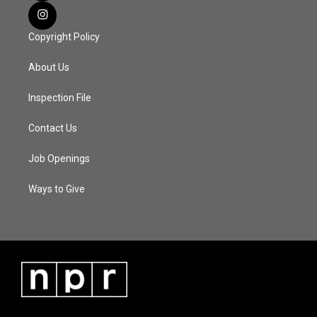
Copyright Policy
About Us
Inspection File
Contact Us
Job Openings
Ways to Give