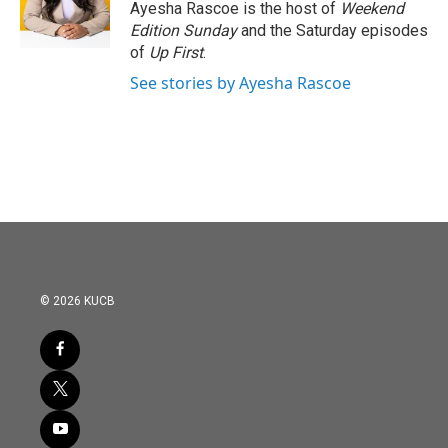
o
r
I
Ayesha Rascoe is the host of
Weekend
k
n
Edition Sunday
and the Saturday episodes
of
Up First
.
See stories by Ayesha Rascoe
© 2026 KUCB