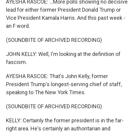
AYESHA RASCOE: ...More polls showing no decisive
lead for either former President Donald Trump or
Vice President Kamala Harris. And this past week -
an F word.
(SOUNDBITE OF ARCHIVED RECORDING)
JOHN KELLY: Well, I'm looking at the definition of
fascism.
AYESHA RASCOE: That's John Kelly, former
President Trump's longest-serving chief of staff,
speaking to The New York Times.
(SOUNDBITE OF ARCHIVED RECORDING)
KELLY: Certainly the former president is in the far-
right area. He's certainly an authoritarian and