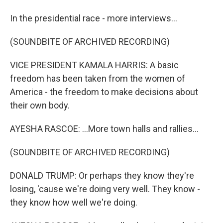
In the presidential race - more interviews...
(SOUNDBITE OF ARCHIVED RECORDING)
VICE PRESIDENT KAMALA HARRIS: A basic
freedom has been taken from the women of
America - the freedom to make decisions about
their own body.
AYESHA RASCOE: ...More town halls and rallies...
(SOUNDBITE OF ARCHIVED RECORDING)
DONALD TRUMP: Or perhaps they know they're
losing, 'cause we're doing very well. They know -
they know how well we're doing.