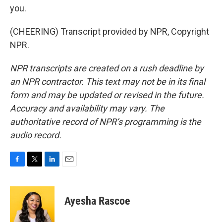
you.
(CHEERING) Transcript provided by NPR, Copyright
NPR.
NPR transcripts are created on a rush deadline by
an NPR contractor. This text may not be in its final
form and may be updated or revised in the future.
Accuracy and availability may vary. The
authoritative record of NPR’s programming is the
audio record.
F
T
L
E
a
w
i
m
c
i
n
a
e
t
k
i
Ayesha Rascoe
b
t
e
l
o
e
d