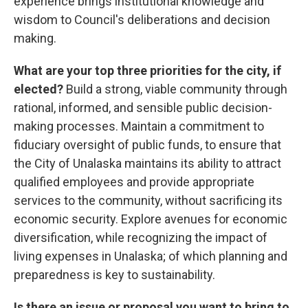
experience brings institutional knowledge and
wisdom to Council's deliberations and decision
making.
What are your top three priorities for the city, if
elected?
Build a strong, viable community through
rational, informed, and sensible public decision-
making processes. Maintain a commitment to
fiduciary oversight of public funds, to ensure that
the City of Unalaska maintains its ability to attract
qualified employees and provide appropriate
services to the community, without sacrificing its
economic security. Explore avenues for economic
diversification, while recognizing the impact of
living expenses in Unalaska; of which planning and
preparedness is key to sustainability.
Is there an issue or proposal you want to bring to