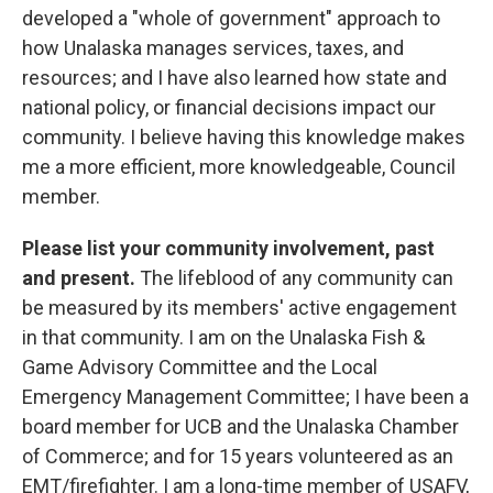
developed a "whole of government" approach to
how Unalaska manages services, taxes, and
resources; and I have also learned how state and
national policy, or financial decisions impact our
community. I believe having this knowledge makes
me a more efficient, more knowledgeable, Council
member.
Please list your community involvement, past
and present.
The lifeblood of any community can
be measured by its members' active engagement
in that community. I am on the Unalaska Fish &
Game Advisory Committee and the Local
Emergency Management Committee; I have been a
board member for UCB and the Unalaska Chamber
of Commerce; and for 15 years volunteered as an
EMT/firefighter. I am a long-time member of USAFV,