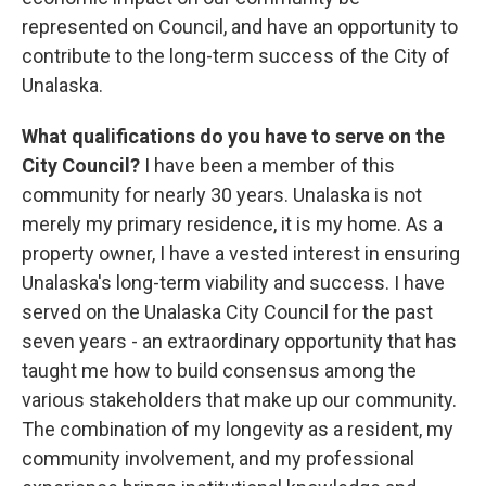
represented on Council, and have an opportunity to
contribute to the long-term success of the City of
Unalaska.
What qualifications do you have to serve on the
City Council?
I have been a member of this
community for nearly 30 years. Unalaska is not
merely my primary residence, it is my home. As a
property owner, I have a vested interest in ensuring
Unalaska's long-term viability and success. I have
served on the Unalaska City Council for the past
seven years - an extraordinary opportunity that has
taught me how to build consensus among the
various stakeholders that make up our community.
The combination of my longevity as a resident, my
community involvement, and my professional