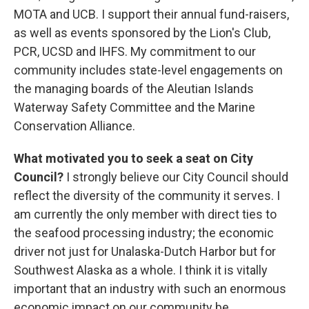
MOTA and UCB. I support their annual fund-raisers,
as well as events sponsored by the Lion's Club,
PCR, UCSD and IHFS. My commitment to our
community includes state-level engagements on
the managing boards of the Aleutian Islands
Waterway Safety Committee and the Marine
Conservation Alliance.
What motivated you to seek a seat on City
Council?
I strongly believe our City Council should
reflect the diversity of the community it serves. I
am currently the only member with direct ties to
the seafood processing industry; the economic
driver not just for Unalaska-Dutch Harbor but for
Southwest Alaska as a whole. I think it is vitally
important that an industry with such an enormous
economic impact on our community be