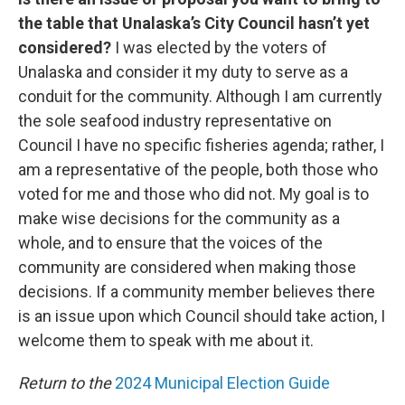
the table that Unalaska’s City Council hasn’t yet
considered?
I was elected by the voters of
Unalaska and consider it my duty to serve as a
conduit for the community. Although I am currently
the sole seafood industry representative on
Council I have no specific fisheries agenda; rather, I
am a representative of the people, both those who
voted for me and those who did not. My goal is to
make wise decisions for the community as a
whole, and to ensure that the voices of the
community are considered when making those
decisions. If a community member believes there
is an issue upon which Council should take action, I
welcome them to speak with me about it.
Return to the
2024 Municipal Election Guide