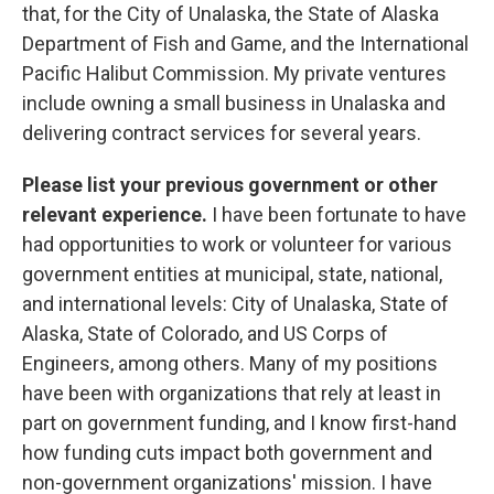
that, for the City of Unalaska, the State of Alaska
Department of Fish and Game, and the International
Pacific Halibut Commission. My private ventures
include owning a small business in Unalaska and
delivering contract services for several years.
Please list your previous government or other
relevant experience.
I have been fortunate to have
had opportunities to work or volunteer for various
government entities at municipal, state, national,
and international levels: City of Unalaska, State of
Alaska, State of Colorado, and US Corps of
Engineers, among others. Many of my positions
have been with organizations that rely at least in
part on government funding, and I know first-hand
how funding cuts impact both government and
non-government organizations' mission. I have