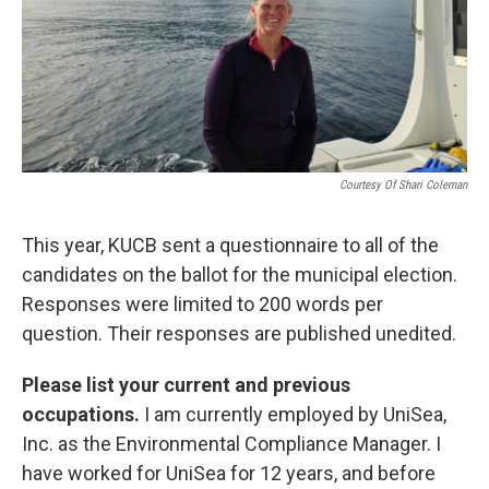
Courtesy Of Shari Coleman
This year, KUCB sent a questionnaire to all of the
candidates on the ballot for the municipal election.
Responses were limited to 200 words per
question. Their responses are published unedited.
Please list your current and previous
occupations.
I am currently employed by UniSea,
Inc. as the Environmental Compliance Manager. I
have worked for UniSea for 12 years, and before