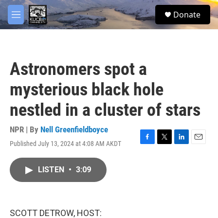
Skip to main content
facebook
twitter
youtube
instagram
S
Donate
e
M
a
e
r
n
c
u
h
Astronomers spot a
u
e
mysterious black hole
r
y
nestled in a cluster of stars
NPR | By
Nell Greenfieldboyce
Published July 13, 2024 at 4:08 AM AKDT
F
T
L
E
a
w
i
m
c
i
n
a
LISTEN
•
3:09
e
t
k
i
b
t
e
l
o
e
d
o
r
I
k
n
SCOTT DETROW, HOST: