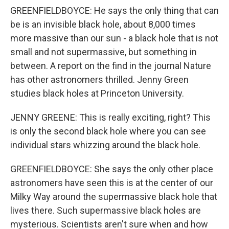
GREENFIELDBOYCE: He says the only thing that can
be is an invisible black hole, about 8,000 times
more massive than our sun - a black hole that is not
small and not supermassive, but something in
between. A report on the find in the journal Nature
has other astronomers thrilled. Jenny Green
studies black holes at Princeton University.
JENNY GREENE: This is really exciting, right? This
is only the second black hole where you can see
individual stars whizzing around the black hole.
GREENFIELDBOYCE: She says the only other place
astronomers have seen this is at the center of our
Milky Way around the supermassive black hole that
lives there. Such supermassive black holes are
mysterious. Scientists aren't sure when and how