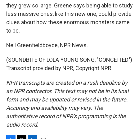
they grew so large. Greene says being able to study
less massive ones, like this new one, could provide
clues about how these enormous monsters came
to be.
Nell Greenfieldboyce, NPR News.
(SOUNDBITE OF LOLA YOUNG SONG, "CONCEITED")
Transcript provided by NPR, Copyright NPR.
NPR transcripts are created on a rush deadline by
an NPR contractor. This text may not be in its final
form and may be updated or revised in the future.
Accuracy and availability may vary. The
authoritative record of NPR’s programming is the
audio record.