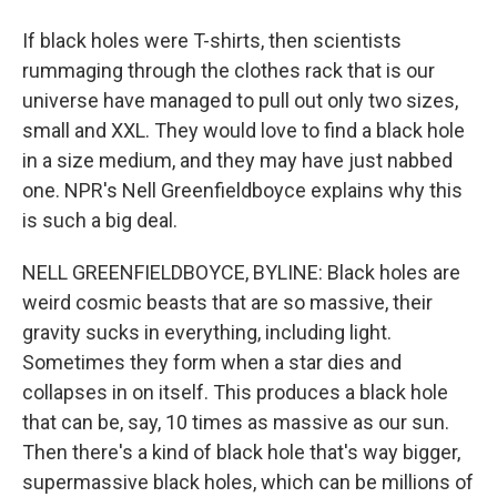
If black holes were T-shirts, then scientists
rummaging through the clothes rack that is our
universe have managed to pull out only two sizes,
small and XXL. They would love to find a black hole
in a size medium, and they may have just nabbed
one. NPR's Nell Greenfieldboyce explains why this
is such a big deal.
NELL GREENFIELDBOYCE, BYLINE: Black holes are
weird cosmic beasts that are so massive, their
gravity sucks in everything, including light.
Sometimes they form when a star dies and
collapses in on itself. This produces a black hole
that can be, say, 10 times as massive as our sun.
Then there's a kind of black hole that's way bigger,
supermassive black holes, which can be millions of