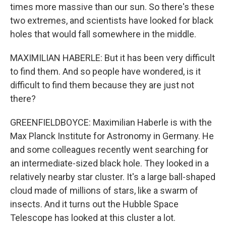
times more massive than our sun. So there's these
two extremes, and scientists have looked for black
holes that would fall somewhere in the middle.
MAXIMILIAN HABERLE: But it has been very difficult
to find them. And so people have wondered, is it
difficult to find them because they are just not
there?
GREENFIELDBOYCE: Maximilian Haberle is with the
Max Planck Institute for Astronomy in Germany. He
and some colleagues recently went searching for
an intermediate-sized black hole. They looked in a
relatively nearby star cluster. It's a large ball-shaped
cloud made of millions of stars, like a swarm of
insects. And it turns out the Hubble Space
Telescope has looked at this cluster a lot.