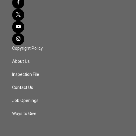
Copyright Policy
About Us
Inspection File
Contact Us
Job Openings
Ways to Give