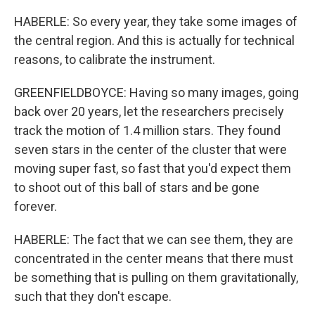
HABERLE: So every year, they take some images of
the central region. And this is actually for technical
reasons, to calibrate the instrument.
GREENFIELDBOYCE: Having so many images, going
back over 20 years, let the researchers precisely
track the motion of 1.4 million stars. They found
seven stars in the center of the cluster that were
moving super fast, so fast that you'd expect them
to shoot out of this ball of stars and be gone
forever.
HABERLE: The fact that we can see them, they are
concentrated in the center means that there must
be something that is pulling on them gravitationally,
such that they don't escape.