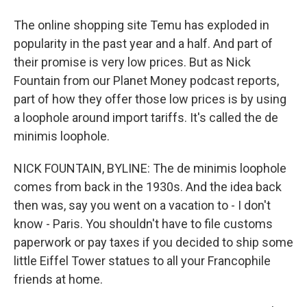
The online shopping site Temu has exploded in
popularity in the past year and a half. And part of
their promise is very low prices. But as Nick
Fountain from our Planet Money podcast reports,
part of how they offer those low prices is by using
a loophole around import tariffs. It's called the de
minimis loophole.
NICK FOUNTAIN, BYLINE: The de minimis loophole
comes from back in the 1930s. And the idea back
then was, say you went on a vacation to - I don't
know - Paris. You shouldn't have to file customs
paperwork or pay taxes if you decided to ship some
little Eiffel Tower statues to all your Francophile
friends at home.