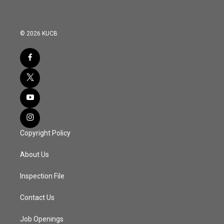
© 2026 KUCB
Copyright Policy
About Us
Inspection File
Contact Us
Job Openings