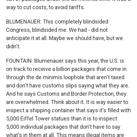
way to cut costs, to avoid tariffs.
BLUMENAUER: This completely blindsided
Congress, blindsided me. We had - did not
anticipate it at all. Maybe we should have, but we
didn't.
FOUNTAIN: Blumenauer says this year, the U.S. is
on track to receive a billion packages that come in
through the de minimis loophole that aren't taxed
and don't have customs slips saying what they are.
And he says Customs and Border Protection, they
are overwhelmed. Think about it. It is way easier to
inspect a shipping container that says it's filled with
5,000 Eiffel Tower statues than it is to inspect
5,000 individual packages that don't have to say
what's in them at all. This means illegal items are