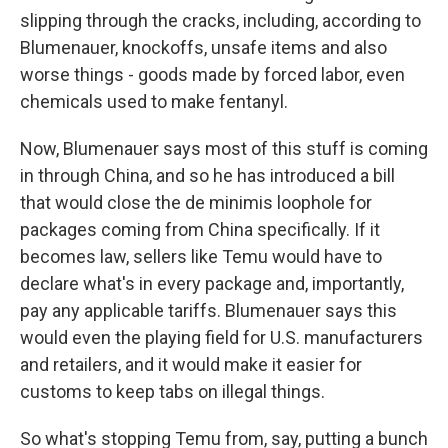
slipping through the cracks, including, according to
Blumenauer, knockoffs, unsafe items and also
worse things - goods made by forced labor, even
chemicals used to make fentanyl.
Now, Blumenauer says most of this stuff is coming
in through China, and so he has introduced a bill
that would close the de minimis loophole for
packages coming from China specifically. If it
becomes law, sellers like Temu would have to
declare what's in every package and, importantly,
pay any applicable tariffs. Blumenauer says this
would even the playing field for U.S. manufacturers
and retailers, and it would make it easier for
customs to keep tabs on illegal things.
So what's stopping Temu from, say, putting a bunch