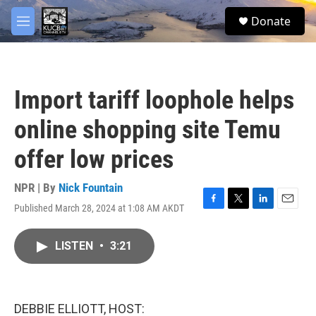
Skip to main content
facebook
twitter
youtube
instagram
S
Donate
e
M
a
e
r
n
c
u
h
Import tariff loophole helps
u
e
online shopping site Temu
r
y
offer low prices
NPR | By
Nick Fountain
Published March 28, 2024 at 1:08 AM AKDT
F
T
L
E
a
w
i
m
c
i
n
a
LISTEN
•
3:21
e
t
k
i
b
t
e
l
o
e
d
o
r
I
k
n
DEBBIE ELLIOTT, HOST: