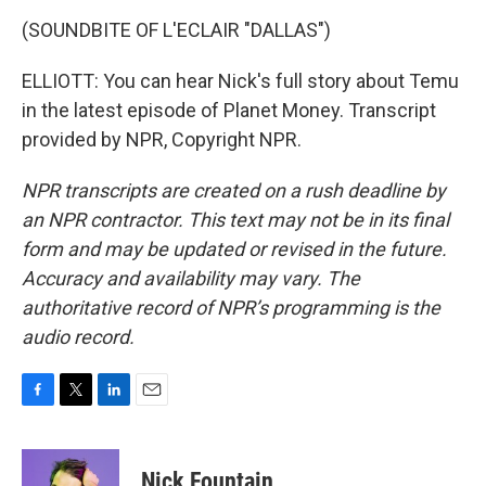
(SOUNDBITE OF L'ECLAIR "DALLAS")
ELLIOTT: You can hear Nick's full story about Temu
in the latest episode of Planet Money. Transcript
provided by NPR, Copyright NPR.
NPR transcripts are created on a rush deadline by
an NPR contractor. This text may not be in its final
form and may be updated or revised in the future.
Accuracy and availability may vary. The
authoritative record of NPR’s programming is the
audio record.
F
T
L
E
a
w
i
m
c
i
n
a
e
t
k
i
Nick Fountain