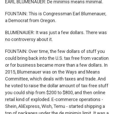
EARL BLUMENAUER: De minimis means minimal.
FOUNTAIN: This is Congressman Earl Blumenauer,
a Democrat from Oregon.
BLUMENAUER: It was just a few dollars. There was
no controversy about it.
FOUNTAIN: Over time, the few dollars of stuff you
could bring back into the U.S. tax free from vacation
or for business became more than a few dollars. In
2015, Blumenauer was on the Ways and Means
Committee, which deals with taxes and trade. And
he voted to raise the dollar amount of tax-free stuff
you could ship from $200 to $800, and then online
retail kind of exploded. E-commerce operations -
Shein, AliExpress, Wish, Temu - started shipping a
ton of packages under the de minimis limit. It was a