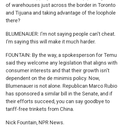
of warehouses just across the border in Toronto
and Tijuana and taking advantage of the loophole
there?
BLUMENAUER: I'm not saying people can't cheat.
I'm saying this will make it much harder.
FOUNTAIN: By the way, a spokesperson for Temu
said they welcome any legislation that aligns with
consumer interests and that their growth isn't
dependent on the de minimis policy. Now,
Blumenauer is not alone. Republican Marco Rubio
has sponsored a similar bill in the Senate, and if
their efforts succeed, you can say goodbye to
tariff-free trinkets from China.
Nick Fountain, NPR News.