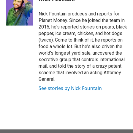
b
t
e
l
o
e
d
o
r
I
Nick Fountain produces and reports for
k
n
Planet Money. Since he joined the team in
2015, he's reported stories on pears, black
pepper, ice cream, chicken, and hot dogs
(twice). Come to think of it, he reports on
food a whole lot. But he's also driven the
world's longest yard sale, uncovered the
secretive group that controls international
mail, and told the story of a crazy patent
scheme that involved an acting Attorney
General.
See stories by Nick Fountain