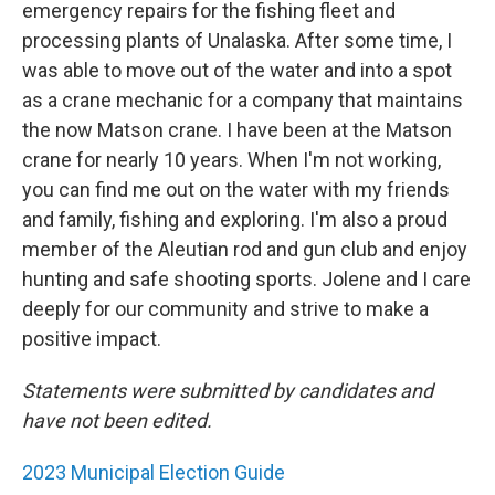
emergency repairs for the fishing fleet and
processing plants of Unalaska. After some time, I
was able to move out of the water and into a spot
as a crane mechanic for a company that maintains
the now Matson crane. I have been at the Matson
crane for nearly 10 years. When I'm not working,
you can find me out on the water with my friends
and family, fishing and exploring. I'm also a proud
member of the Aleutian rod and gun club and enjoy
hunting and safe shooting sports. Jolene and I care
deeply for our community and strive to make a
positive impact.
Statements were submitted by candidates and
have not been edited.
2023 Municipal Election Guide