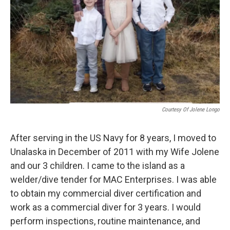
Courtesy Of Jolene Longo
After serving in the US Navy for 8 years, I moved to
Unalaska in December of 2011 with my Wife Jolene
and our 3 children. I came to the island as a
welder/dive tender for MAC Enterprises. I was able
to obtain my commercial diver certification and
work as a commercial diver for 3 years. I would
perform inspections, routine maintenance, and