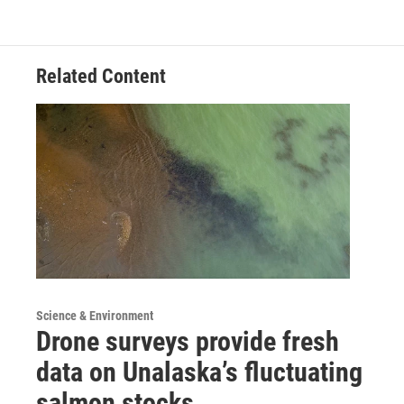
Related Content
Science & Environment
Drone surveys provide fresh
data on Unalaska’s fluctuating
salmon stocks