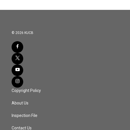
© 2026 KUCB
Copyright Policy
About Us
Inspection File
Contact Us