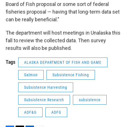
Board of Fish proposal or some sort of federal
fisheries proposal — having that long-term data set
can be really beneficial.”
The department will host meetings in Unalaska this
fall to review the collected data. Then survey
results will also be published.
Tags
ALASKA DEPARTMENT OF FISH AND GAME
Salmon
Subsistence Fishing
Subsistence Harvesting
Subsistence Research
subsistence
ADF&G
ADFG