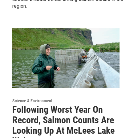
region.
Science & Environment
Following Worst Year On
Record, Salmon Counts Are
Looking Up At McLees Lake