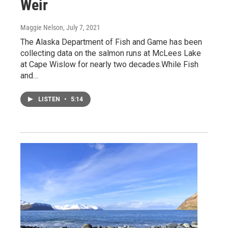
Weir
Maggie Nelson
, July 7, 2021
The Alaska Department of Fish and Game has been
collecting data on the salmon runs at McLees Lake
at Cape Wislow for nearly two decades.While Fish
and…
LISTEN
•
5:14