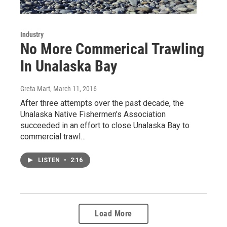
Industry
No More Commerical Trawling
In Unalaska Bay
Greta Mart
, March 11, 2016
After three attempts over the past decade, the
Unalaska Native Fishermen's Association
succeeded in an effort to close Unalaska Bay to
commercial trawl…
LISTEN
•
2:16
Load More