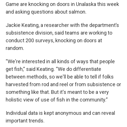
Game are knocking on doors in Unalaska this week
and asking questions about salmon.
Jackie Keating, a researcher with the department’s
subsistence division, said teams are working to
conduct 200 surveys, knocking on doors at
random.
“We're interested in all kinds of ways that people
get fish,” said Keating. “We do differentiate
between methods, so we'll be able to tell if folks
harvested from rod and reel or from subsistence or
something like that. But it's meant to be a very
holistic view of use of fish in the community.”
Individual data is kept anonymous and can reveal
important trends.