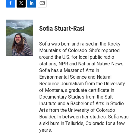
F
T
L
E
a
w
i
m
c
i
n
a
e
t
k
i
Sofia Stuart-Rasi
b
t
e
l
o
e
d
o
r
I
Sofia was born and raised in the Rocky
k
n
Mountains of Colorado. She’s reported
around the U.S. for local public radio
stations, NPR and National Native News.
Sofia has a Master of Arts in
Environmental Science and Natural
Resource Journalism from the University
of Montana, a graduate certificate in
Documentary Studies from the Salt
Institute and a Bachelor of Arts in Studio
Arts from the University of Colorado
Boulder. In between her studies, Sofia was
a ski bum in Telluride, Colorado for a few
years.