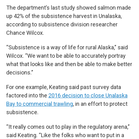
The department’s last study showed salmon made
up 42% of the subsistence harvest in Unalaska,
according to subsistence division researcher
Chance Wilcox.
“Subsistence is a way of life for rural Alaska,” said
Wilcox. “We want to be able to accurately portray
what that looks like and then be able to make better
decisions.”
For one example, Keating said past survey data
factored into the
2016 decision to close Unalaska
Bay to commercial trawling
, in an effort to protect
subsistence.
“It really comes out to play in the regulatory arena,”
said Keating. “Like the folks who want to put in a