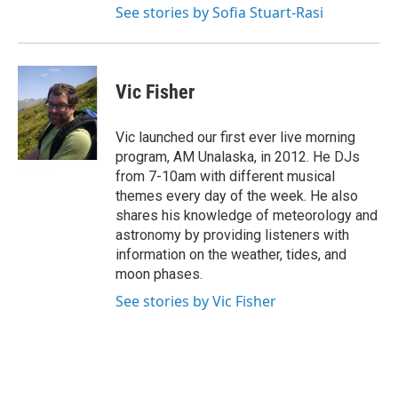
See stories by Sofia Stuart-Rasi
Vic Fisher
Vic launched our first ever live morning
program, AM Unalaska, in 2012. He DJs
from 7-10am with different musical
themes every day of the week. He also
shares his knowledge of meteorology and
astronomy by providing listeners with
information on the weather, tides, and
moon phases.
See stories by Vic Fisher