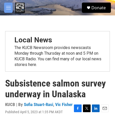
Skip to main content
facebook
twitter
youtube
instagram
S
Donate
e
M
a
e
r
n
c
u
h
u
Local News
e
r
The KUCB Newsroom provides newscasts
y
Monday through Thursday at noon and 5 PM on
KUCB Radio. You can find many of our local news
stories here.
Subsistence salmon survey
underway in Unalaska
KUCB | By
Sofia Stuart-Rasi
,
Vic Fisher
Published April 5, 2023 at 1:35 PM AKDT
F
T
L
E