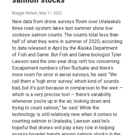
Maggie Nelson
, May 11, 2022
New data from drone surveys flown over Unalaska’s
three road-system lakes last summer show low
sockeye salmon counts. The counts total less than
half of what they were in summer of 2020, according
to data released in April by the Alaska Department
of Fish and Game. But Fish and Game biologist Tyler
Lawson said the one-year drop isn’t too concerning.
Escapement numbers often fluctuate and there’s
more room for error in aerial surveys, he said. “We
call them a ‘high error survey,’ which kind of sounds
bad, but it's just because in comparison to the weir —
which is a very precise tool — there's variability
whenever you're up in the air, looking down and
trying to count salmon,” he said. While the
technology is still relatively new when it comes to
counting salmon in Unalaska, Lawson said he’s
hopeful that drones will play a key role in helping
assess broader trends among salmon stocks in the